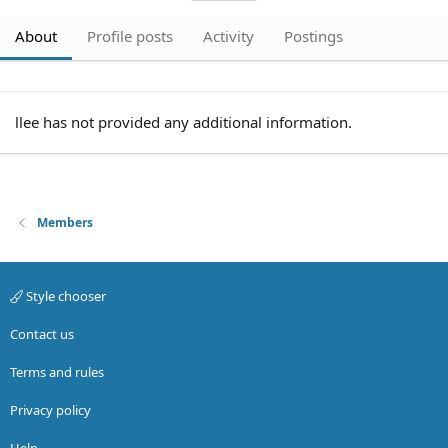
About
Profile posts
Activity
Postings
llee has not provided any additional information.
Members
Style chooser
Contact us
Terms and rules
Privacy policy