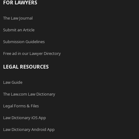
FOR LAWYERS
The Law Journal
Submit an Article
Submission Guidelines
Free ad in our Lawyer Directory
LEGAL RESOURCES
Law Guide
The Law.com Law Dictionary
Legal Forms & Files
Law Dictionary iOS App
Law Dictionary Android App