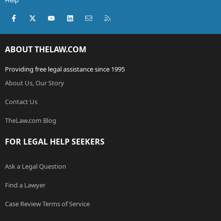
Help
Facebook
X (Twitter)
youtube
LinkedIn
Contact us
RSS
ABOUT THELAW.COM
Providing free legal assistance since 1995
About Us, Our Story
Contact Us
TheLaw.com Blog
FOR LEGAL HELP SEEKERS
Ask a Legal Question
Find a Lawyer
Case Review Terms of Service