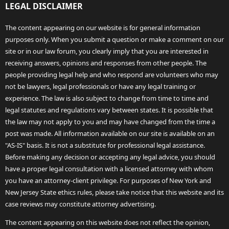
LEGAL DISCLAIMER
The content appearing on our website is for general information
purposes only. When you submit a question or make a comment on our
site or in our law forum, you clearly imply that you are interested in
receiving answers, opinions and responses from other people. The
people providing legal help and who respond are volunteers who may
not be lawyers, legal professionals or have any legal training or
experience. The law is also subject to change from time to time and
legal statutes and regulations vary between states. It is possible that
the law may not apply to you and may have changed from the time a
post was made. All information available on our site is available on an
"AS-IS" basis. It is not a substitute for professional legal assistance.
Before making any decision or accepting any legal advice, you should
have a proper legal consultation with a licensed attorney with whom
you have an attorney-client privilege. For purposes of New York and
New Jersey State ethics rules, please take notice that this website and its
case reviews may constitute attorney advertising.
The content appearing on this website does not reflect the opinion,