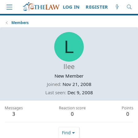
LOG IN
REGISTER
Members
L
llee
New Member
Joined
Nov 21, 2008
Last seen
Dec 9, 2008
Messages
Reaction score
Points
3
0
0
Find