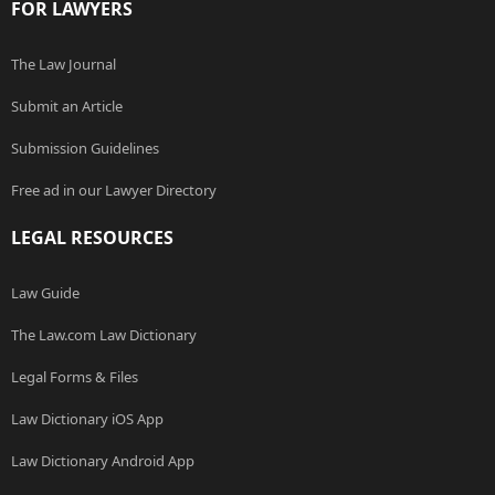
FOR LAWYERS
The Law Journal
Submit an Article
Submission Guidelines
Free ad in our Lawyer Directory
LEGAL RESOURCES
Law Guide
The Law.com Law Dictionary
Legal Forms & Files
Law Dictionary iOS App
Law Dictionary Android App