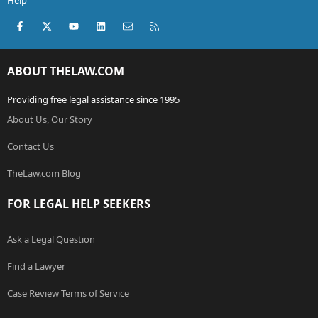
Help
Facebook
X (Twitter)
youtube
LinkedIn
Contact us
RSS
ABOUT THELAW.COM
Providing free legal assistance since 1995
About Us, Our Story
Contact Us
TheLaw.com Blog
FOR LEGAL HELP SEEKERS
Ask a Legal Question
Find a Lawyer
Case Review Terms of Service