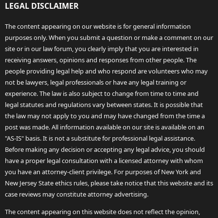
LEGAL DISCLAIMER
The content appearing on our website is for general information
purposes only. When you submit a question or make a comment on our
site or in our law forum, you clearly imply that you are interested in
receiving answers, opinions and responses from other people. The
people providing legal help and who respond are volunteers who may
not be lawyers, legal professionals or have any legal training or
experience. The law is also subject to change from time to time and
legal statutes and regulations vary between states. It is possible that
the law may not apply to you and may have changed from the time a
post was made. All information available on our site is available on an
"AS-IS" basis. It is not a substitute for professional legal assistance.
Before making any decision or accepting any legal advice, you should
have a proper legal consultation with a licensed attorney with whom
you have an attorney-client privilege. For purposes of New York and
New Jersey State ethics rules, please take notice that this website and its
case reviews may constitute attorney advertising.
The content appearing on this website does not reflect the opinion,