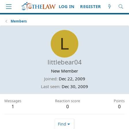
LOG IN
REGISTER
Members
L
littlebear04
New Member
Joined
Dec 22, 2009
Last seen
Dec 30, 2009
Messages
Reaction score
Points
1
0
0
Find