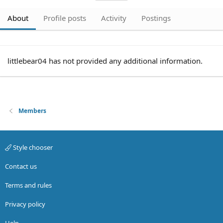
About
Profile posts
Activity
Postings
littlebear04 has not provided any additional information.
Members
Style chooser
Contact us
Terms and rules
Privacy policy