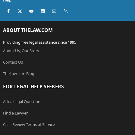
Help
Facebook
X (Twitter)
youtube
LinkedIn
Contact us
RSS
ABOUT THELAW.COM
Providing free legal assistance since 1995
About Us, Our Story
Contact Us
TheLaw.com Blog
FOR LEGAL HELP SEEKERS
Ask a Legal Question
Find a Lawyer
Case Review Terms of Service