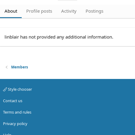
About
Profile posts
Activity
Postings
linblair has not provided any additional information.
Members
Style chooser
Contact us
Terms and rules
Privacy policy