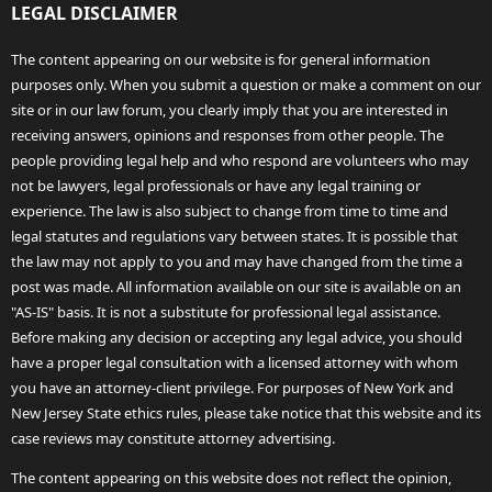
LEGAL DISCLAIMER
The content appearing on our website is for general information
purposes only. When you submit a question or make a comment on our
site or in our law forum, you clearly imply that you are interested in
receiving answers, opinions and responses from other people. The
people providing legal help and who respond are volunteers who may
not be lawyers, legal professionals or have any legal training or
experience. The law is also subject to change from time to time and
legal statutes and regulations vary between states. It is possible that
the law may not apply to you and may have changed from the time a
post was made. All information available on our site is available on an
"AS-IS" basis. It is not a substitute for professional legal assistance.
Before making any decision or accepting any legal advice, you should
have a proper legal consultation with a licensed attorney with whom
you have an attorney-client privilege. For purposes of New York and
New Jersey State ethics rules, please take notice that this website and its
case reviews may constitute attorney advertising.
The content appearing on this website does not reflect the opinion,