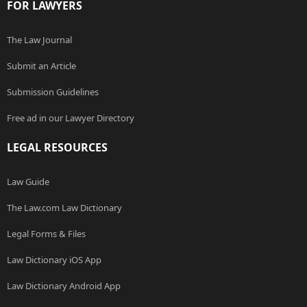
FOR LAWYERS
The Law Journal
Submit an Article
Submission Guidelines
Free ad in our Lawyer Directory
LEGAL RESOURCES
Law Guide
The Law.com Law Dictionary
Legal Forms & Files
Law Dictionary iOS App
Law Dictionary Android App