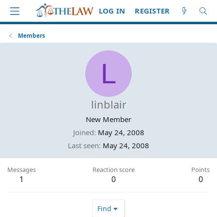
LOG IN
REGISTER
Members
L
linblair
New Member
Joined
May 24, 2008
Last seen
May 24, 2008
Messages
Reaction score
Points
1
0
0
Find