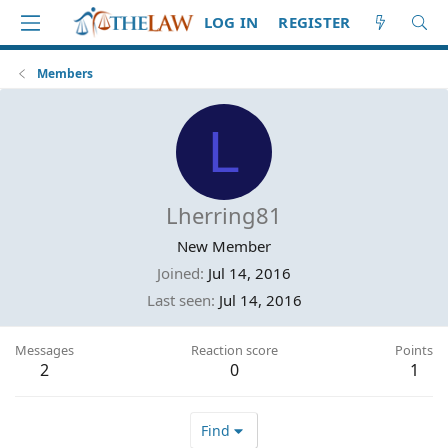
LOG IN
REGISTER
Members
L
Lherring81
New Member
Joined
Jul 14, 2016
Last seen
Jul 14, 2016
Messages
Reaction score
Points
2
0
1
Find