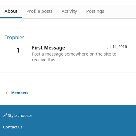
About
Profile posts
Activity
Postings
Trophies
Jul 14, 2016
First Message
1
Post a message somewhere on the site to
receive this.
Members
Style chooser
Contact us