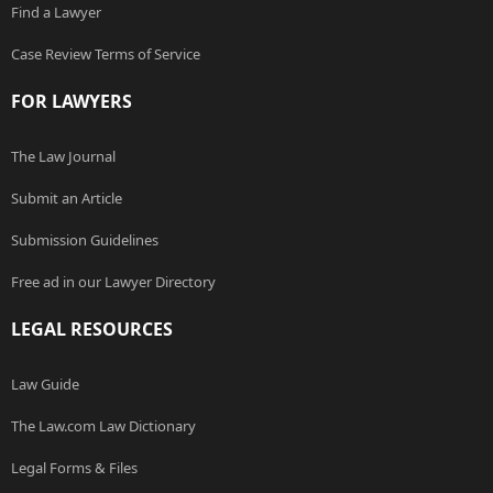
Find a Lawyer
Case Review Terms of Service
FOR LAWYERS
The Law Journal
Submit an Article
Submission Guidelines
Free ad in our Lawyer Directory
LEGAL RESOURCES
Law Guide
The Law.com Law Dictionary
Legal Forms & Files