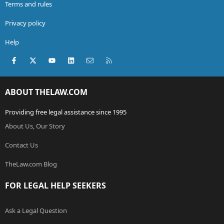
Terms and rules
Privacy policy
Help
Facebook
X (Twitter)
youtube
LinkedIn
Contact us
RSS
ABOUT THELAW.COM
Providing free legal assistance since 1995
About Us, Our Story
Contact Us
TheLaw.com Blog
FOR LEGAL HELP SEEKERS
Ask a Legal Question