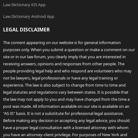
Law Dictionary iOS App
Law Dictionary Android App
LEGAL DISCLAIMER
The content appearing on our website is for general information
purposes only. When you submit a question or make a comment on our
site or in our law forum, you clearly imply that you are interested in
receiving answers, opinions and responses from other people. The
people providing legal help and who respond are volunteers who may
not be lawyers, legal professionals or have any legal training or
experience. The law is also subject to change from time to time and
legal statutes and regulations vary between states. It is possible that
the law may not apply to you and may have changed from the time a
post was made. All information available on our site is available on an
"AS-IS" basis. It is not a substitute for professional legal assistance.
Before making any decision or accepting any legal advice, you should
have a proper legal consultation with a licensed attorney with whom
you have an attorney-client privilege. For purposes of New York and