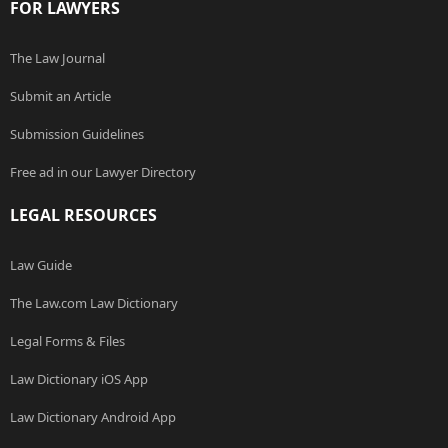
FOR LAWYERS
The Law Journal
Submit an Article
Submission Guidelines
Free ad in our Lawyer Directory
LEGAL RESOURCES
Law Guide
The Law.com Law Dictionary
Legal Forms & Files
Law Dictionary iOS App
Law Dictionary Android App