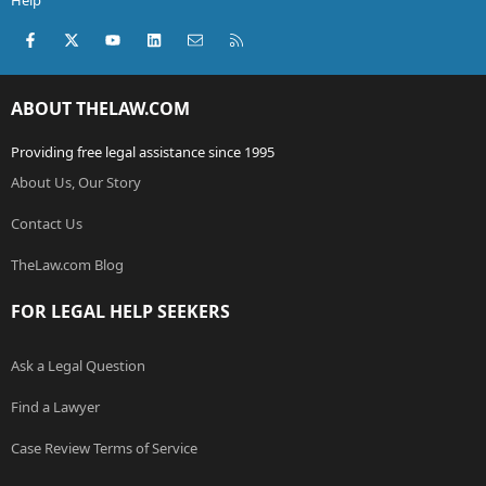
Help
Facebook
X (Twitter)
youtube
LinkedIn
Contact us
RSS
ABOUT THELAW.COM
Providing free legal assistance since 1995
About Us, Our Story
Contact Us
TheLaw.com Blog
FOR LEGAL HELP SEEKERS
Ask a Legal Question
Find a Lawyer
Case Review Terms of Service