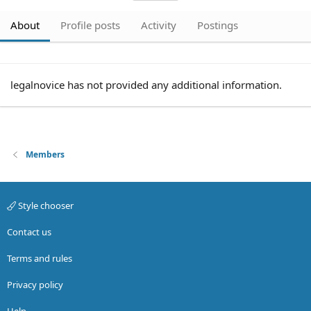
About
Profile posts
Activity
Postings
legalnovice has not provided any additional information.
Members
Style chooser
Contact us
Terms and rules
Privacy policy