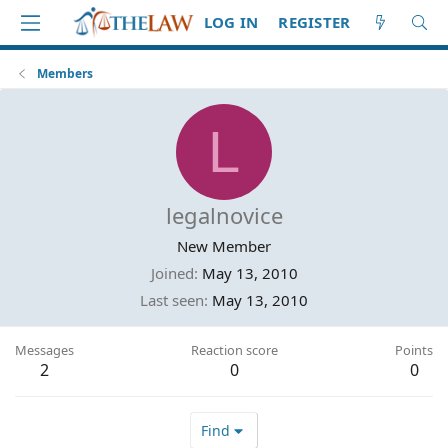
LOG IN
REGISTER
Members
L
legalnovice
New Member
Joined
May 13, 2010
Last seen
May 13, 2010
Messages
Reaction score
Points
2
0
0
Find