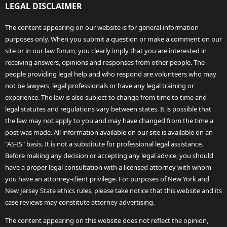
LEGAL DISCLAIMER
The content appearing on our website is for general information
purposes only. When you submit a question or make a comment on our
site or in our law forum, you clearly imply that you are interested in
receiving answers, opinions and responses from other people. The
people providing legal help and who respond are volunteers who may
not be lawyers, legal professionals or have any legal training or
experience. The law is also subject to change from time to time and
legal statutes and regulations vary between states. It is possible that
the law may not apply to you and may have changed from the time a
post was made. All information available on our site is available on an
"AS-IS" basis. It is not a substitute for professional legal assistance.
Before making any decision or accepting any legal advice, you should
have a proper legal consultation with a licensed attorney with whom
you have an attorney-client privilege. For purposes of New York and
New Jersey State ethics rules, please take notice that this website and its
case reviews may constitute attorney advertising.
The content appearing on this website does not reflect the opinion,