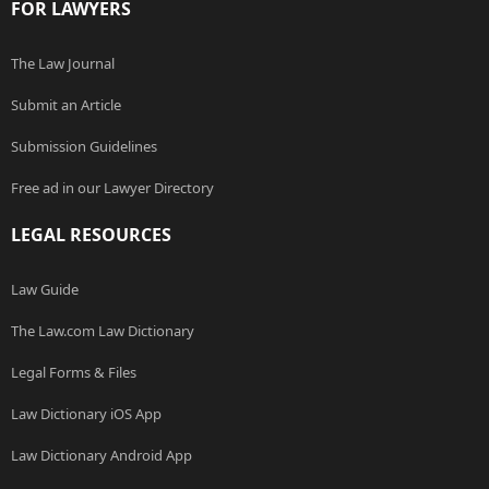
FOR LAWYERS
The Law Journal
Submit an Article
Submission Guidelines
Free ad in our Lawyer Directory
LEGAL RESOURCES
Law Guide
The Law.com Law Dictionary
Legal Forms & Files
Law Dictionary iOS App
Law Dictionary Android App