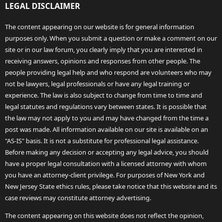
LEGAL DISCLAIMER
The content appearing on our website is for general information
purposes only. When you submit a question or make a comment on our
site or in our law forum, you clearly imply that you are interested in
receiving answers, opinions and responses from other people. The
people providing legal help and who respond are volunteers who may
not be lawyers, legal professionals or have any legal training or
experience. The law is also subject to change from time to time and
legal statutes and regulations vary between states. It is possible that
the law may not apply to you and may have changed from the time a
post was made. All information available on our site is available on an
"AS-IS" basis. It is not a substitute for professional legal assistance.
Before making any decision or accepting any legal advice, you should
have a proper legal consultation with a licensed attorney with whom
you have an attorney-client privilege. For purposes of New York and
New Jersey State ethics rules, please take notice that this website and its
case reviews may constitute attorney advertising.
The content appearing on this website does not reflect the opinion,