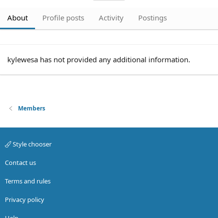
About
Profile posts
Activity
Postings
kylewesa has not provided any additional information.
Members
Style chooser
Contact us
Terms and rules
Privacy policy