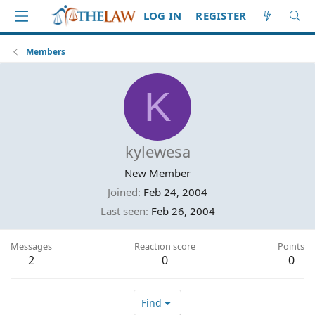
LOG IN
REGISTER
Members
K
kylewesa
New Member
Joined
Feb 24, 2004
Last seen
Feb 26, 2004
Messages
Reaction score
Points
2
0
0
Find