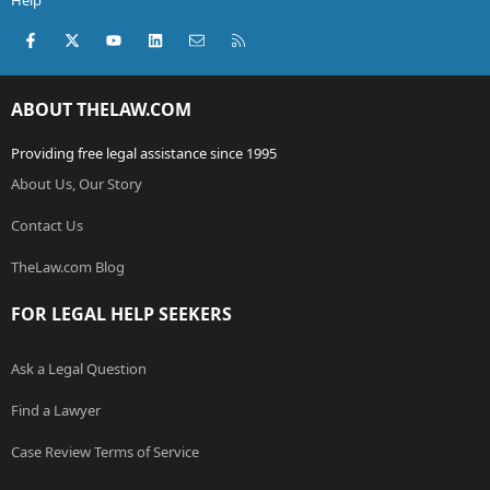
Help
Facebook
X (Twitter)
youtube
LinkedIn
Contact us
RSS
ABOUT THELAW.COM
Providing free legal assistance since 1995
About Us, Our Story
Contact Us
TheLaw.com Blog
FOR LEGAL HELP SEEKERS
Ask a Legal Question
Find a Lawyer
Case Review Terms of Service