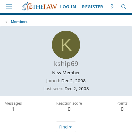
LOG IN
REGISTER
Members
K
kship69
New Member
Joined
Dec 2, 2008
Last seen
Dec 2, 2008
Messages
Reaction score
Points
1
0
0
Find