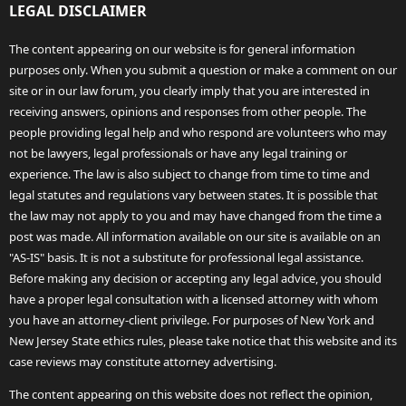
LEGAL DISCLAIMER
The content appearing on our website is for general information
purposes only. When you submit a question or make a comment on our
site or in our law forum, you clearly imply that you are interested in
receiving answers, opinions and responses from other people. The
people providing legal help and who respond are volunteers who may
not be lawyers, legal professionals or have any legal training or
experience. The law is also subject to change from time to time and
legal statutes and regulations vary between states. It is possible that
the law may not apply to you and may have changed from the time a
post was made. All information available on our site is available on an
"AS-IS" basis. It is not a substitute for professional legal assistance.
Before making any decision or accepting any legal advice, you should
have a proper legal consultation with a licensed attorney with whom
you have an attorney-client privilege. For purposes of New York and
New Jersey State ethics rules, please take notice that this website and its
case reviews may constitute attorney advertising.
The content appearing on this website does not reflect the opinion,