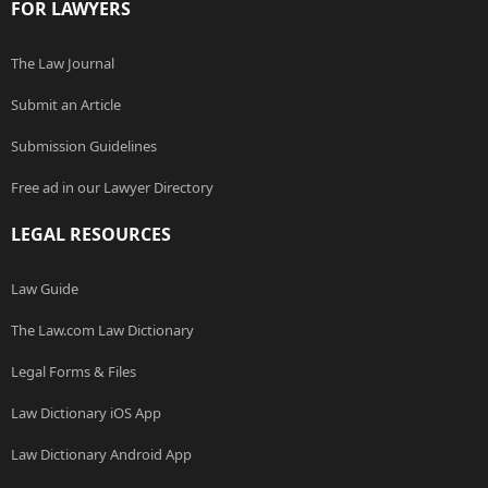
FOR LAWYERS
The Law Journal
Submit an Article
Submission Guidelines
Free ad in our Lawyer Directory
LEGAL RESOURCES
Law Guide
The Law.com Law Dictionary
Legal Forms & Files
Law Dictionary iOS App
Law Dictionary Android App