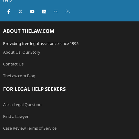
Help
Facebook
X (Twitter)
youtube
LinkedIn
Contact us
RSS
ABOUT THELAW.COM
Providing free legal assistance since 1995
About Us, Our Story
Contact Us
TheLaw.com Blog
FOR LEGAL HELP SEEKERS
Ask a Legal Question
Find a Lawyer
Case Review Terms of Service