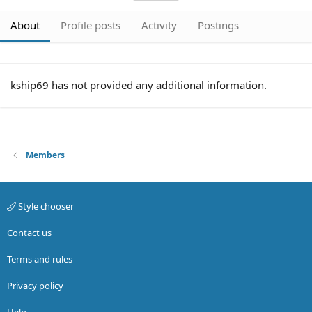
About
Profile posts
Activity
Postings
kship69 has not provided any additional information.
Members
Style chooser
Contact us
Terms and rules
Privacy policy