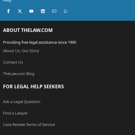
Help
Facebook
X (Twitter)
youtube
LinkedIn
Contact us
RSS
ABOUT THELAW.COM
Providing free legal assistance since 1995
About Us, Our Story
Contact Us
TheLaw.com Blog
FOR LEGAL HELP SEEKERS
Ask a Legal Question
Find a Lawyer
Case Review Terms of Service