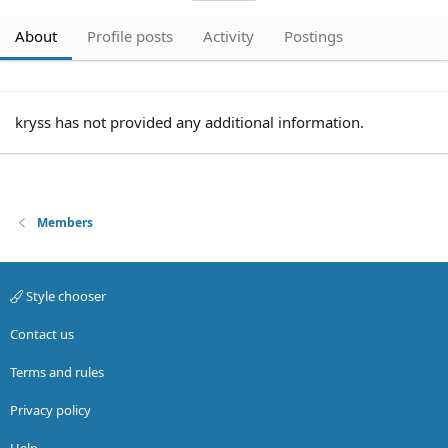
About
Profile posts
Activity
Postings
kryss has not provided any additional information.
Members
Style chooser
Contact us
Terms and rules
Privacy policy