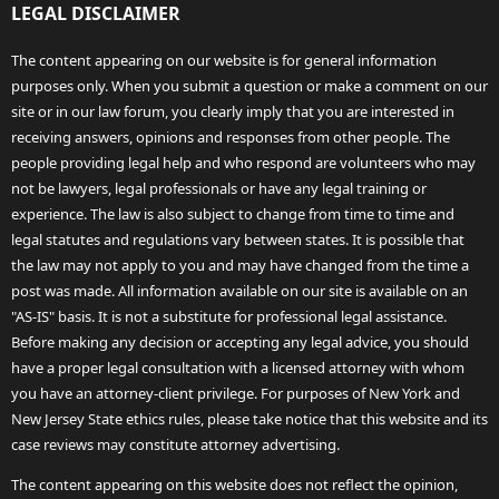
LEGAL DISCLAIMER
The content appearing on our website is for general information
purposes only. When you submit a question or make a comment on our
site or in our law forum, you clearly imply that you are interested in
receiving answers, opinions and responses from other people. The
people providing legal help and who respond are volunteers who may
not be lawyers, legal professionals or have any legal training or
experience. The law is also subject to change from time to time and
legal statutes and regulations vary between states. It is possible that
the law may not apply to you and may have changed from the time a
post was made. All information available on our site is available on an
"AS-IS" basis. It is not a substitute for professional legal assistance.
Before making any decision or accepting any legal advice, you should
have a proper legal consultation with a licensed attorney with whom
you have an attorney-client privilege. For purposes of New York and
New Jersey State ethics rules, please take notice that this website and its
case reviews may constitute attorney advertising.
The content appearing on this website does not reflect the opinion,