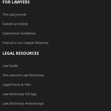
FOR LAWYERS
The Law Journal
Submit an Article
Submission Guidelines
Free ad in our Lawyer Directory
LEGAL RESOURCES
Law Guide
The Law.com Law Dictionary
Legal Forms & Files
Law Dictionary iOS App
Law Dictionary Android App