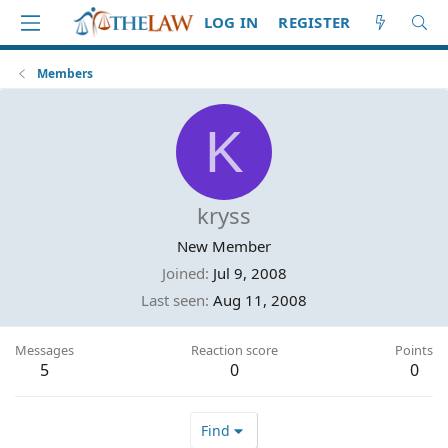
LOG IN
REGISTER
Members
K
kryss
New Member
Joined
Jul 9, 2008
Last seen
Aug 11, 2008
Messages
Reaction score
Points
5
0
0
Find