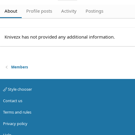
About
Profile posts
Activity
Postings
Knivezx has not provided any additional information.
Members
Style chooser
Contact us
Terms and rules
Privacy policy