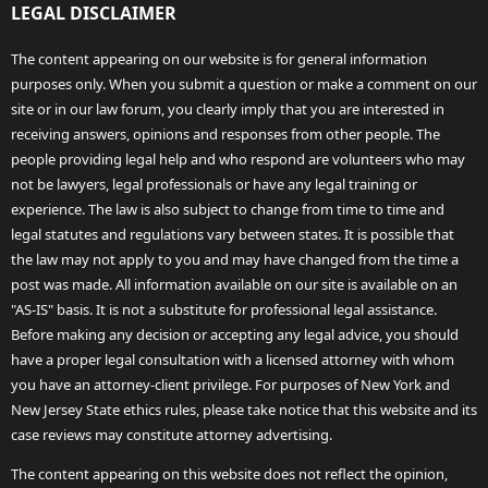
LEGAL DISCLAIMER
The content appearing on our website is for general information
purposes only. When you submit a question or make a comment on our
site or in our law forum, you clearly imply that you are interested in
receiving answers, opinions and responses from other people. The
people providing legal help and who respond are volunteers who may
not be lawyers, legal professionals or have any legal training or
experience. The law is also subject to change from time to time and
legal statutes and regulations vary between states. It is possible that
the law may not apply to you and may have changed from the time a
post was made. All information available on our site is available on an
"AS-IS" basis. It is not a substitute for professional legal assistance.
Before making any decision or accepting any legal advice, you should
have a proper legal consultation with a licensed attorney with whom
you have an attorney-client privilege. For purposes of New York and
New Jersey State ethics rules, please take notice that this website and its
case reviews may constitute attorney advertising.
The content appearing on this website does not reflect the opinion,