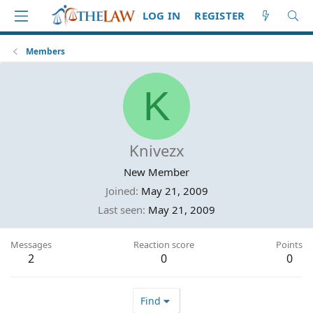
LOG IN
REGISTER
Members
K
Knivezx
New Member
Joined
May 21, 2009
Last seen
May 21, 2009
Messages
Reaction score
Points
2
0
0
Find