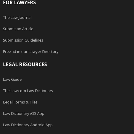
FOR LAWYERS
The Law Journal
Submit an Article
Submission Guidelines
Free ad in our Lawyer Directory
LEGAL RESOURCES
Law Guide
The Law.com Law Dictionary
Legal Forms & Files
Law Dictionary iOS App
Law Dictionary Android App