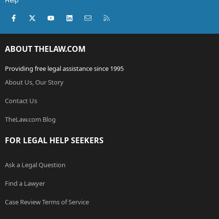
Help
Facebook
X (Twitter)
youtube
LinkedIn
Contact us
RSS
ABOUT THELAW.COM
Providing free legal assistance since 1995
About Us, Our Story
Contact Us
TheLaw.com Blog
FOR LEGAL HELP SEEKERS
Ask a Legal Question
Find a Lawyer
Case Review Terms of Service