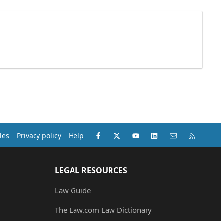
Facebook
X (Twitter)
youtube
LinkedIn
Contact us
RSS
les
Privacy policy
Help
LEGAL RESOURCES
Law Guide
The Law.com Law Dictionary