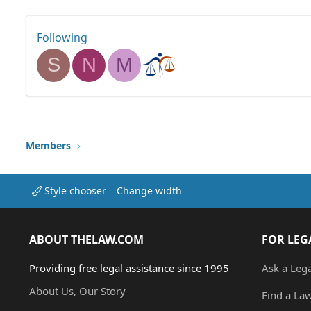
Following
S
N
M
Members
Style chooser
Change width
ABOUT THELAW.COM
FOR LEG
Providing free legal assistance since 1995
Ask a Leg
About Us, Our Story
Find a La