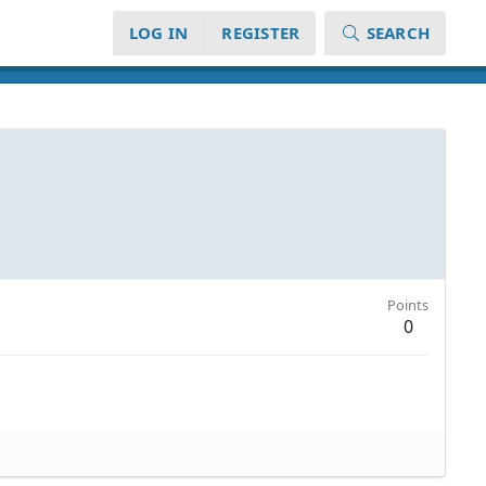
LOG IN
REGISTER
SEARCH
Points
0