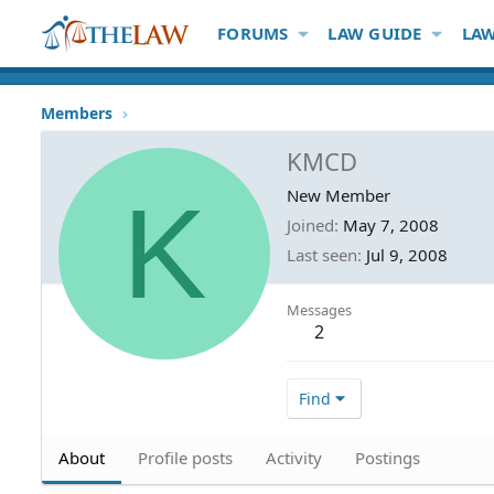
FORUMS
LAW GUIDE
LAW
Members
KMCD
K
New Member
Joined
May 7, 2008
Last seen
Jul 9, 2008
Messages
2
Find
About
Profile posts
Activity
Postings