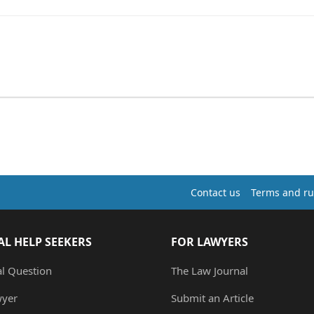
Contact us
Terms and ru
AL HELP SEEKERS
FOR LAWYERS
al Question
The Law Journal
wyer
Submit an Article