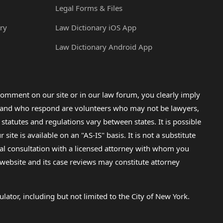
Legal Forms & Files
ry
Law Dictionary iOS App
Law Dictionary Android App
omment on our site or in our law forum, you clearly imply
lp and who respond are volunteers who may not be lawyers,
 statutes and regulations vary between states. It is possible
e is available on an "AS-IS" basis. It is not a substitute
gal consultation with a licensed attorney with whom you
s website and its case reviews may constitute attorney
lator, including but not limited to the City of New York.