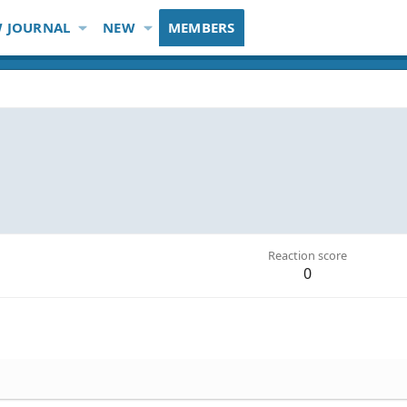
 JOURNAL
NEW
MEMBERS
Reaction score
0