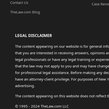
Contact Us
Case Revi
TheLaw.com Blog
LEGAL DISCLAIMER
The content appearing on our website is for general in
that you are interested in receiving answers, opinions
legal professionals or have any legal training or experie
that the law may not apply to you and may have changed f
for professional legal assistance. Before making any de
have an attorney-client privilege. For purposes of New Y
advertising.
The content appearing on this website does not reflect th
© 1995 - 2024 TheLaw.com LLC