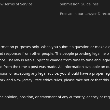
ew Terms of Service
Submission Guidelines
Free ad in our Lawyer Directo
formation purposes only. When you submit a question or make a c
 and responses from other people. The people providing legal he
nce. The law is also subject to change from time to time and legal
rom the time a post was made. All information available on our sit
cision or accepting any legal advice, you should have a proper le
ork and New Jersey State ethics rules, please take notice that thi
e opinion, position, or statement of any authority, agency or regu