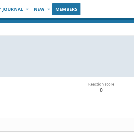
 JOURNAL
NEW
MEMBERS
Reaction score
0