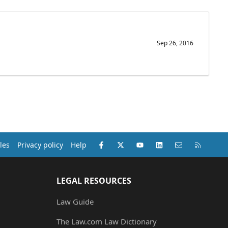
Sep 26, 2016
Facebook
X (Twitter)
youtube
LinkedIn
Contact us
RSS
les
Privacy policy
Help
LEGAL RESOURCES
Law Guide
The Law.com Law Dictionary