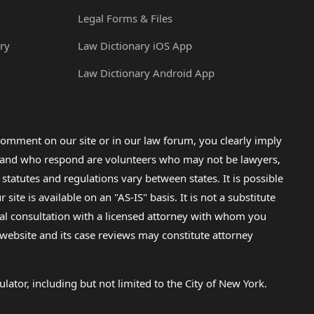
Legal Forms & Files
ry
Law Dictionary iOS App
Law Dictionary Android App
omment on our site or in our law forum, you clearly imply
lp and who respond are volunteers who may not be lawyers,
 statutes and regulations vary between states. It is possible
e is available on an "AS-IS" basis. It is not a substitute
gal consultation with a licensed attorney with whom you
s website and its case reviews may constitute attorney
lator, including but not limited to the City of New York.