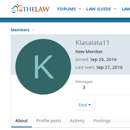
FORUMS
LAW GUIDE
LAW
Members
Klasalata11
K
New Member
Joined
Sep 26, 2016
Last seen
Sep 27, 2016
Messages
3
Find
About
Profile posts
Activity
Postings