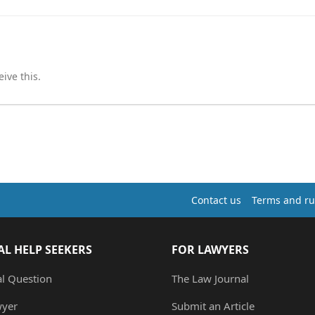
ive this.
Contact us
Terms and ru
AL HELP SEEKERS
FOR LAWYERS
al Question
The Law Journal
wyer
Submit an Article