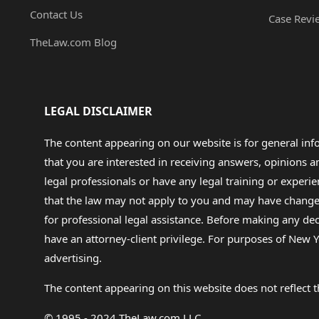
Contact Us
Case Revi
TheLaw.com Blog
LEGAL DISCLAIMER
The content appearing on our website is for general in
that you are interested in receiving answers, opinions
legal professionals or have any legal training or experie
that the law may not apply to you and may have changed f
for professional legal assistance. Before making any de
have an attorney-client privilege. For purposes of New Y
advertising.
The content appearing on this website does not reflect th
© 1995 - 2024 TheLaw.com LLC