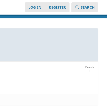
LOG IN
REGISTER
SEARCH
Points
1