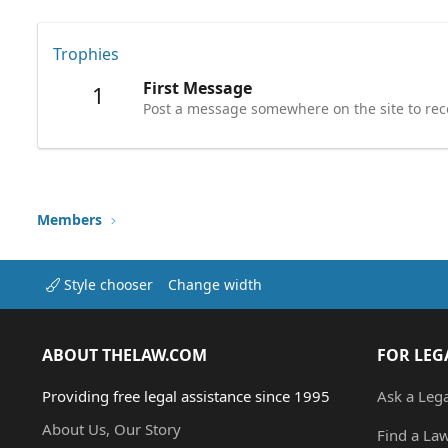
Trophies
First Message
1
Post a message somewhere on the site to rece
Members
Style chooser
Change width
ABOUT THELAW.COM
FOR LEG
Providing free legal assistance since 1995
Ask a Leg
About Us, Our Story
Find a La