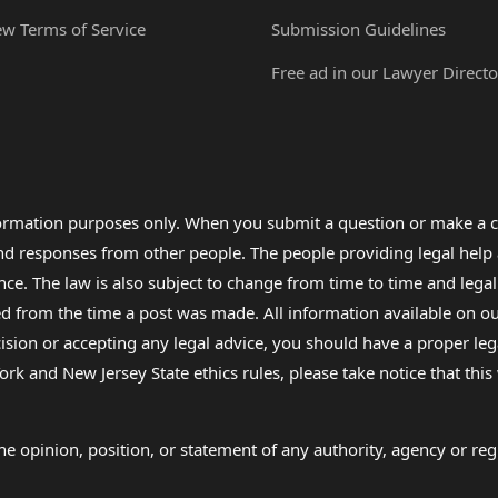
ew Terms of Service
Submission Guidelines
Free ad in our Lawyer Directo
formation purposes only. When you submit a question or make a c
 and responses from other people. The people providing legal he
nce. The law is also subject to change from time to time and legal
rom the time a post was made. All information available on our sit
cision or accepting any legal advice, you should have a proper le
ork and New Jersey State ethics rules, please take notice that thi
e opinion, position, or statement of any authority, agency or regu