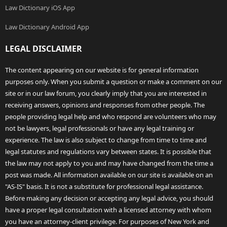
Law Dictionary iOS App
Law Dictionary Android App
LEGAL DISCLAIMER
The content appearing on our website is for general information
purposes only. When you submit a question or make a comment on our
site or in our law forum, you clearly imply that you are interested in
receiving answers, opinions and responses from other people. The
people providing legal help and who respond are volunteers who may
not be lawyers, legal professionals or have any legal training or
experience. The law is also subject to change from time to time and
legal statutes and regulations vary between states. It is possible that
the law may not apply to you and may have changed from the time a
post was made. All information available on our site is available on an
"AS-IS" basis. It is not a substitute for professional legal assistance.
Before making any decision or accepting any legal advice, you should
have a proper legal consultation with a licensed attorney with whom
you have an attorney-client privilege. For purposes of New York and