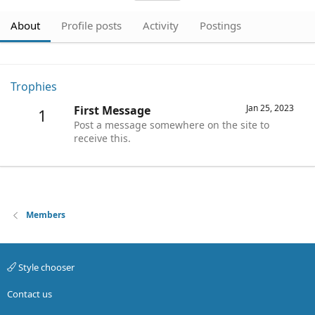
About
Profile posts
Activity
Postings
Trophies
Jan 25, 2023
First Message
1
Post a message somewhere on the site to
receive this.
Members
Style chooser
Contact us