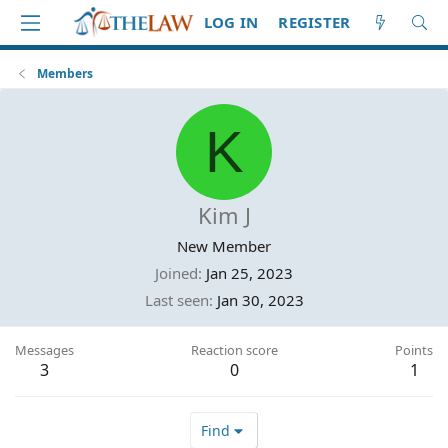
LOG IN
REGISTER
Members
K
Kim J
New Member
Joined
Jan 25, 2023
Last seen
Jan 30, 2023
Messages
Reaction score
Points
3
0
1
Find