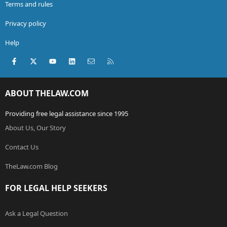
Terms and rules
Privacy policy
Help
Facebook
X (Twitter)
youtube
LinkedIn
Contact us
RSS
ABOUT THELAW.COM
Providing free legal assistance since 1995
About Us, Our Story
Contact Us
TheLaw.com Blog
FOR LEGAL HELP SEEKERS
Ask a Legal Question