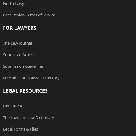
Find a Lawyer
Case Review Terms of Service
FOR LAWYERS
The Law Journal
Submit an Article
Submission Guidelines
Free ad in our Lawyer Directory
LEGAL RESOURCES
Law Guide
The Law.com Law Dictionary
Legal Forms & Files