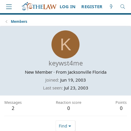
LOG IN
REGISTER
Members
K
keywst4me
New Member
·
From
Jacksonville Florida
Joined
Jun 19, 2003
Last seen
Jul 23, 2003
Messages
Reaction score
Points
2
0
0
Find