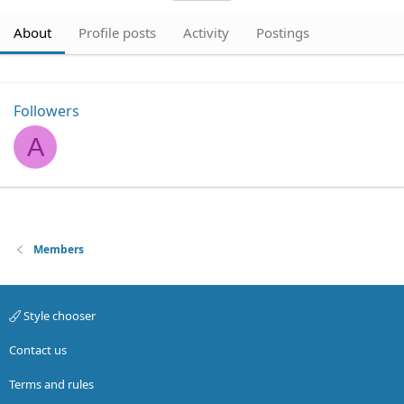
About
Profile posts
Activity
Postings
Followers
A
Members
Style chooser
Contact us
Terms and rules