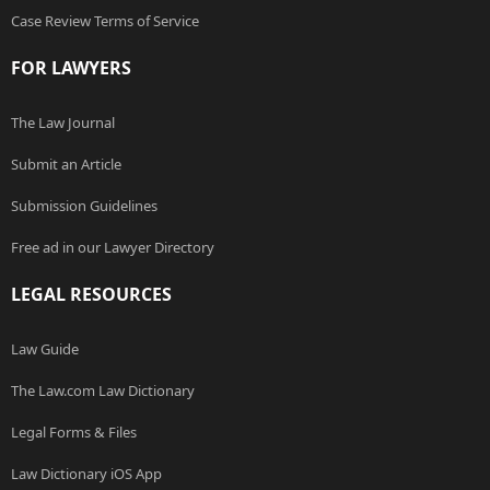
Case Review Terms of Service
FOR LAWYERS
The Law Journal
Submit an Article
Submission Guidelines
Free ad in our Lawyer Directory
LEGAL RESOURCES
Law Guide
The Law.com Law Dictionary
Legal Forms & Files
Law Dictionary iOS App