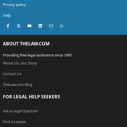
Privacy policy
Help
Facebook
X (Twitter)
youtube
LinkedIn
Contact us
RSS
ABOUT THELAW.COM
Providing free legal assistance since 1995
About Us, Our Story
Contact Us
TheLaw.com Blog
FOR LEGAL HELP SEEKERS
Ask a Legal Question
Find a Lawyer