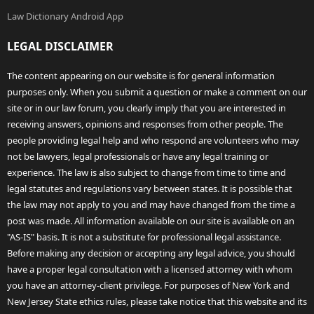
Law Dictionary Android App
LEGAL DISCLAIMER
The content appearing on our website is for general information
purposes only. When you submit a question or make a comment on our
site or in our law forum, you clearly imply that you are interested in
receiving answers, opinions and responses from other people. The
people providing legal help and who respond are volunteers who may
not be lawyers, legal professionals or have any legal training or
experience. The law is also subject to change from time to time and
legal statutes and regulations vary between states. It is possible that
the law may not apply to you and may have changed from the time a
post was made. All information available on our site is available on an
"AS-IS" basis. It is not a substitute for professional legal assistance.
Before making any decision or accepting any legal advice, you should
have a proper legal consultation with a licensed attorney with whom
you have an attorney-client privilege. For purposes of New York and
New Jersey State ethics rules, please take notice that this website and its