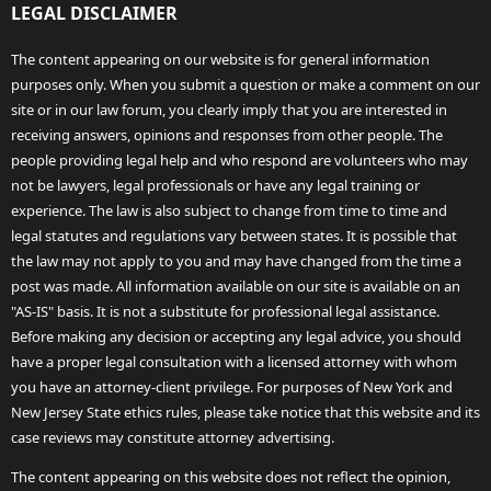
LEGAL DISCLAIMER
The content appearing on our website is for general information
purposes only. When you submit a question or make a comment on our
site or in our law forum, you clearly imply that you are interested in
receiving answers, opinions and responses from other people. The
people providing legal help and who respond are volunteers who may
not be lawyers, legal professionals or have any legal training or
experience. The law is also subject to change from time to time and
legal statutes and regulations vary between states. It is possible that
the law may not apply to you and may have changed from the time a
post was made. All information available on our site is available on an
"AS-IS" basis. It is not a substitute for professional legal assistance.
Before making any decision or accepting any legal advice, you should
have a proper legal consultation with a licensed attorney with whom
you have an attorney-client privilege. For purposes of New York and
New Jersey State ethics rules, please take notice that this website and its
case reviews may constitute attorney advertising.
The content appearing on this website does not reflect the opinion,