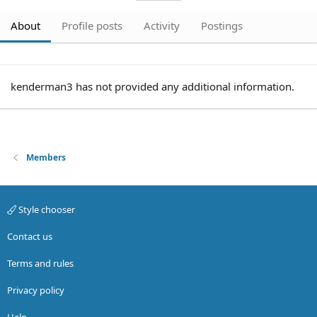
About
Profile posts
Activity
Postings
kenderman3 has not provided any additional information.
Members
Style chooser
Contact us
Terms and rules
Privacy policy