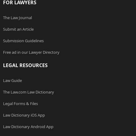
FOR LAWYERS
The Law Journal
Submit an Article
Submission Guidelines
Free ad in our Lawyer Directory
LEGAL RESOURCES
Law Guide
The Law.com Law Dictionary
Legal Forms & Files
Law Dictionary iOS App
Law Dictionary Android App