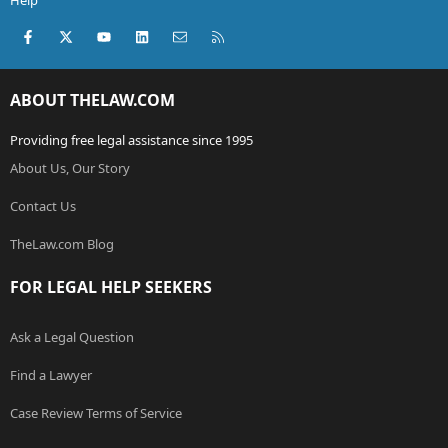
Help
Facebook
X (Twitter)
youtube
LinkedIn
Contact us
RSS
ABOUT THELAW.COM
Providing free legal assistance since 1995
About Us, Our Story
Contact Us
TheLaw.com Blog
FOR LEGAL HELP SEEKERS
Ask a Legal Question
Find a Lawyer
Case Review Terms of Service