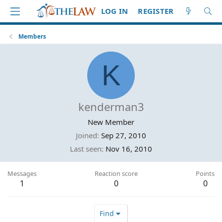
LOG IN
REGISTER
Members
K
kenderman3
New Member
Joined
Sep 27, 2010
Last seen
Nov 16, 2010
Messages
Reaction score
Points
1
0
0
Find