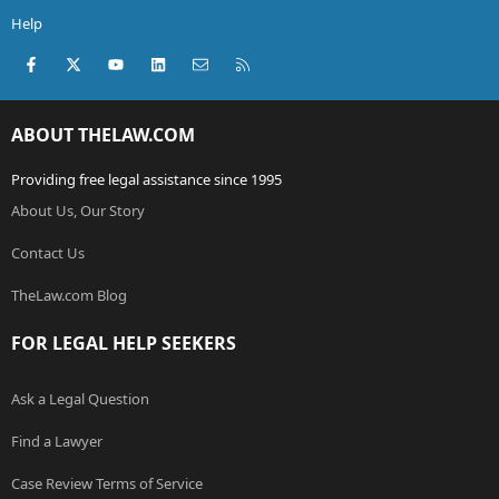
Help
Facebook
X (Twitter)
youtube
LinkedIn
Contact us
RSS
ABOUT THELAW.COM
Providing free legal assistance since 1995
About Us, Our Story
Contact Us
TheLaw.com Blog
FOR LEGAL HELP SEEKERS
Ask a Legal Question
Find a Lawyer
Case Review Terms of Service