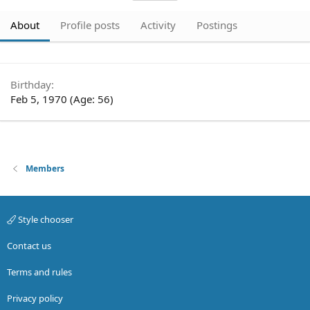
About
Profile posts
Activity
Postings
Birthday
Feb 5, 1970 (Age: 56)
Members
Style chooser
Contact us
Terms and rules
Privacy policy