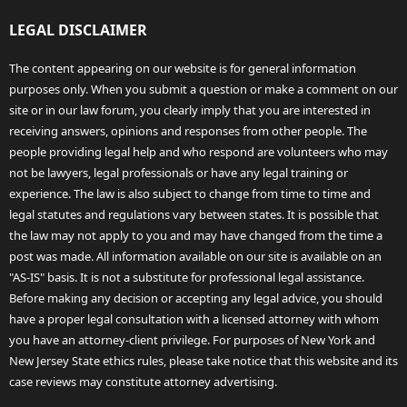
LEGAL DISCLAIMER
The content appearing on our website is for general information
purposes only. When you submit a question or make a comment on our
site or in our law forum, you clearly imply that you are interested in
receiving answers, opinions and responses from other people. The
people providing legal help and who respond are volunteers who may
not be lawyers, legal professionals or have any legal training or
experience. The law is also subject to change from time to time and
legal statutes and regulations vary between states. It is possible that
the law may not apply to you and may have changed from the time a
post was made. All information available on our site is available on an
"AS-IS" basis. It is not a substitute for professional legal assistance.
Before making any decision or accepting any legal advice, you should
have a proper legal consultation with a licensed attorney with whom
you have an attorney-client privilege. For purposes of New York and
New Jersey State ethics rules, please take notice that this website and its
case reviews may constitute attorney advertising.