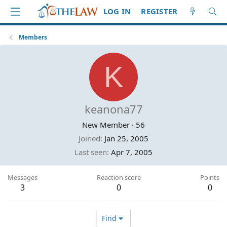
LOG IN
REGISTER
Members
K
keanona77
New Member
·
56
Joined
Jan 25, 2005
Last seen
Apr 7, 2005
Messages
Reaction score
Points
3
0
0
Find