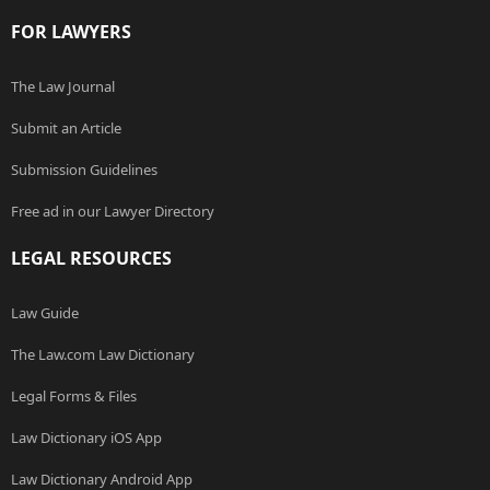
FOR LAWYERS
The Law Journal
Submit an Article
Submission Guidelines
Free ad in our Lawyer Directory
LEGAL RESOURCES
Law Guide
The Law.com Law Dictionary
Legal Forms & Files
Law Dictionary iOS App
Law Dictionary Android App