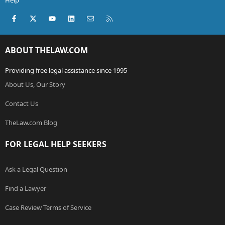
Help
Facebook
X (Twitter)
youtube
LinkedIn
Contact us
RSS
ABOUT THELAW.COM
Providing free legal assistance since 1995
About Us, Our Story
Contact Us
TheLaw.com Blog
FOR LEGAL HELP SEEKERS
Ask a Legal Question
Find a Lawyer
Case Review Terms of Service