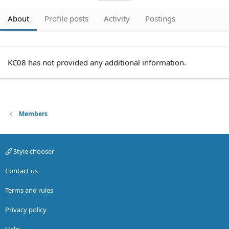
About
Profile posts
Activity
Postings
KC08 has not provided any additional information.
Members
Style chooser
Contact us
Terms and rules
Privacy policy