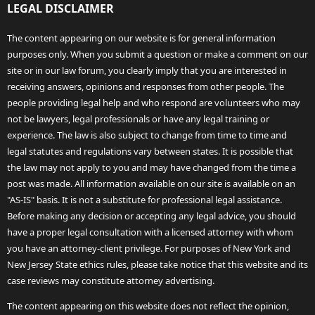
LEGAL DISCLAIMER
The content appearing on our website is for general information
purposes only. When you submit a question or make a comment on our
site or in our law forum, you clearly imply that you are interested in
receiving answers, opinions and responses from other people. The
people providing legal help and who respond are volunteers who may
not be lawyers, legal professionals or have any legal training or
experience. The law is also subject to change from time to time and
legal statutes and regulations vary between states. It is possible that
the law may not apply to you and may have changed from the time a
post was made. All information available on our site is available on an
"AS-IS" basis. It is not a substitute for professional legal assistance.
Before making any decision or accepting any legal advice, you should
have a proper legal consultation with a licensed attorney with whom
you have an attorney-client privilege. For purposes of New York and
New Jersey State ethics rules, please take notice that this website and its
case reviews may constitute attorney advertising.
The content appearing on this website does not reflect the opinion,