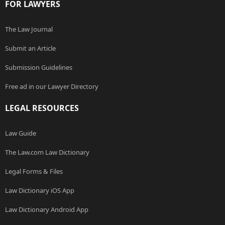
FOR LAWYERS
The Law Journal
Submit an Article
Submission Guidelines
Free ad in our Lawyer Directory
LEGAL RESOURCES
Law Guide
The Law.com Law Dictionary
Legal Forms & Files
Law Dictionary iOS App
Law Dictionary Android App