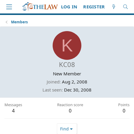
LOG IN
REGISTER
Members
K
KC08
New Member
Joined
Aug 2, 2008
Last seen
Dec 30, 2008
Messages
Reaction score
Points
4
0
0
Find