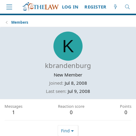
LOG IN
REGISTER
Members
K
kbrandenburg
New Member
Joined
Jul 8, 2008
Last seen
Jul 9, 2008
Messages
Reaction score
Points
1
0
0
Find