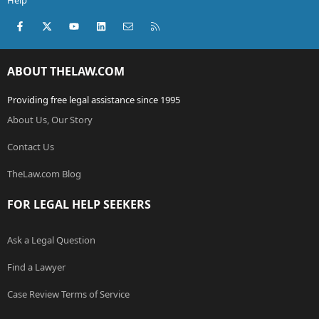
Help
Facebook
X (Twitter)
youtube
LinkedIn
Contact us
RSS
ABOUT THELAW.COM
Providing free legal assistance since 1995
About Us, Our Story
Contact Us
TheLaw.com Blog
FOR LEGAL HELP SEEKERS
Ask a Legal Question
Find a Lawyer
Case Review Terms of Service