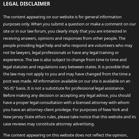
LEGAL DISCLAIMER
The content appearing on our website is for general information
purposes only. When you submit a question or make a comment on our
site or in our law forum, you clearly imply that you are interested in
receiving answers, opinions and responses from other people. The
people providing legal help and who respond are volunteers who may
not be lawyers, legal professionals or have any legal training or
experience. The law is also subject to change from time to time and
legal statutes and regulations vary between states. It is possible that
the law may not apply to you and may have changed from the time a
post was made. All information available on our site is available on an
"AS-IS" basis. It is not a substitute for professional legal assistance.
Before making any decision or accepting any legal advice, you should
have a proper legal consultation with a licensed attorney with whom
you have an attorney-client privilege. For purposes of New York and
New Jersey State ethics rules, please take notice that this website and its
case reviews may constitute attorney advertising.
The content appearing on this website does not reflect the opinion,