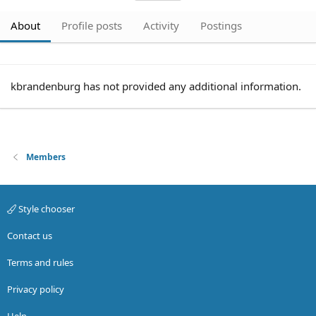
About
Profile posts
Activity
Postings
kbrandenburg has not provided any additional information.
Members
Style chooser
Contact us
Terms and rules
Privacy policy