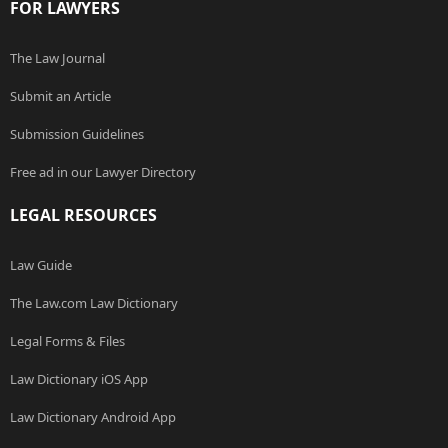
FOR LAWYERS
The Law Journal
Submit an Article
Submission Guidelines
Free ad in our Lawyer Directory
LEGAL RESOURCES
Law Guide
The Law.com Law Dictionary
Legal Forms & Files
Law Dictionary iOS App
Law Dictionary Android App