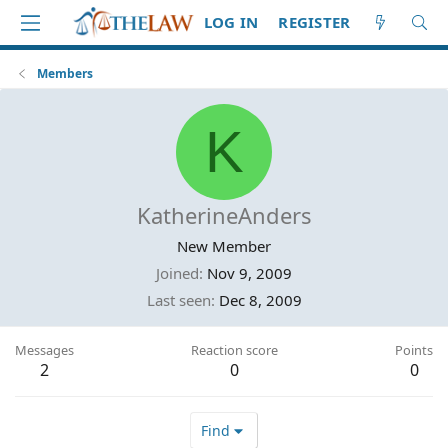
LOG IN
REGISTER
Members
K
KatherineAnders
New Member
Joined
Nov 9, 2009
Last seen
Dec 8, 2009
Messages
Reaction score
Points
2
0
0
Find