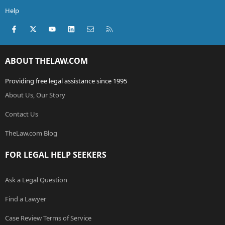
Help
Facebook
X (Twitter)
youtube
LinkedIn
Contact us
RSS
ABOUT THELAW.COM
Providing free legal assistance since 1995
About Us, Our Story
Contact Us
TheLaw.com Blog
FOR LEGAL HELP SEEKERS
Ask a Legal Question
Find a Lawyer
Case Review Terms of Service