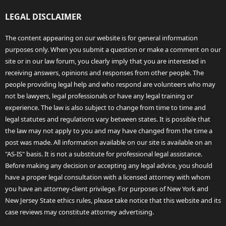
LEGAL DISCLAIMER
The content appearing on our website is for general information
purposes only. When you submit a question or make a comment on our
site or in our law forum, you clearly imply that you are interested in
receiving answers, opinions and responses from other people. The
people providing legal help and who respond are volunteers who may
not be lawyers, legal professionals or have any legal training or
experience. The law is also subject to change from time to time and
legal statutes and regulations vary between states. It is possible that
the law may not apply to you and may have changed from the time a
post was made. All information available on our site is available on an
"AS-IS" basis. It is not a substitute for professional legal assistance.
Before making any decision or accepting any legal advice, you should
have a proper legal consultation with a licensed attorney with whom
you have an attorney-client privilege. For purposes of New York and
New Jersey State ethics rules, please take notice that this website and its
case reviews may constitute attorney advertising.