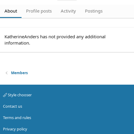
About
Profile posts
Activity
Postings
KatherineAnders has not provided any additional
information.
Members
Style chooser
Contact us
Terms and rules
Privacy policy