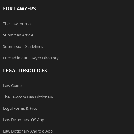
FOR LAWYERS
The Law Journal
Submit an Article
Submission Guidelines
Free ad in our Lawyer Directory
LEGAL RESOURCES
Law Guide
The Law.com Law Dictionary
Legal Forms & Files
Law Dictionary iOS App
Law Dictionary Android App