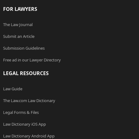
FOR LAWYERS
The Law Journal
Submit an Article
Submission Guidelines
Free ad in our Lawyer Directory
LEGAL RESOURCES
Law Guide
The Law.com Law Dictionary
Legal Forms & Files
Law Dictionary iOS App
Law Dictionary Android App