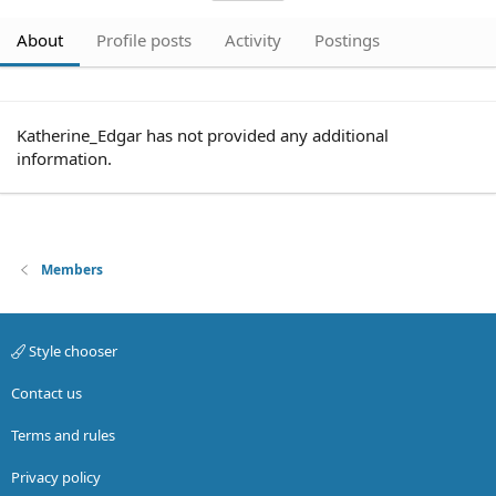
About
Profile posts
Activity
Postings
Katherine_Edgar has not provided any additional
information.
Members
Style chooser
Contact us
Terms and rules
Privacy policy