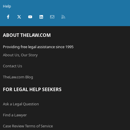
Help
Facebook
X (Twitter)
youtube
LinkedIn
Contact us
RSS
ABOUT THELAW.COM
Providing free legal assistance since 1995
About Us, Our Story
Contact Us
TheLaw.com Blog
FOR LEGAL HELP SEEKERS
Ask a Legal Question
Find a Lawyer
Case Review Terms of Service