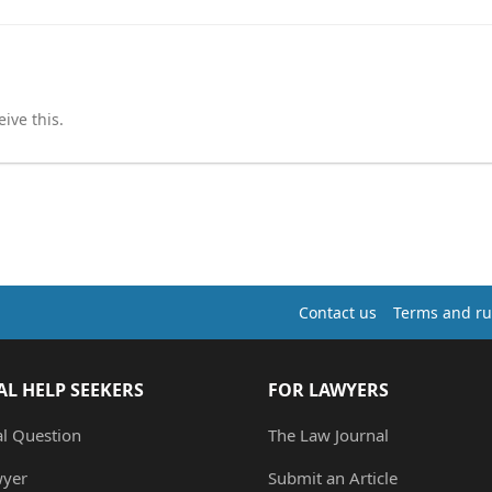
ive this.
Contact us
Terms and ru
AL HELP SEEKERS
FOR LAWYERS
al Question
The Law Journal
wyer
Submit an Article