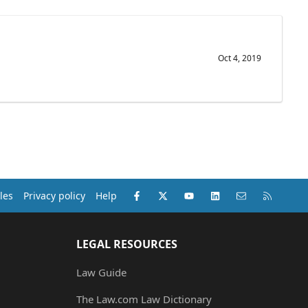
Oct 4, 2019
Facebook
X (Twitter)
youtube
LinkedIn
Contact us
RSS
les
Privacy policy
Help
LEGAL RESOURCES
Law Guide
The Law.com Law Dictionary