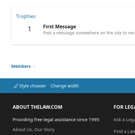
Trophies
First Message
1
Post a message somewhere on the site to rece
Members
Style chooser
Change width
ABOUT THELAW.COM
FOR LEG
Providing free legal assistance since 1995
Ask a Leg
About Us, Our Story
Find a La