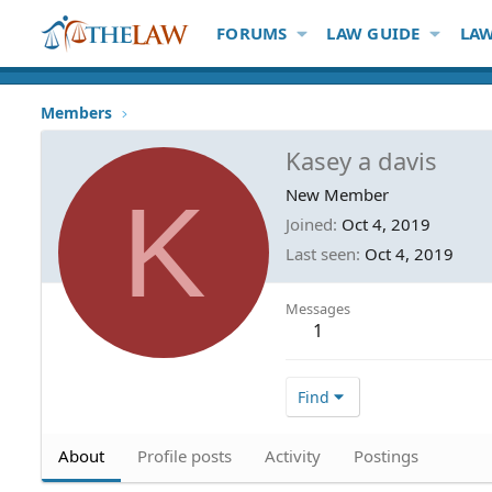
FORUMS
LAW GUIDE
LAW
Members
Kasey a davis
K
New Member
Joined
Oct 4, 2019
Last seen
Oct 4, 2019
Messages
1
Find
About
Profile posts
Activity
Postings