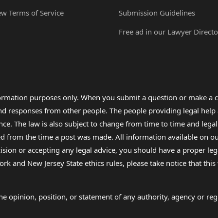
ew Terms of Service
Submission Guidelines
Free ad in our Lawyer Directo
formation purposes only. When you submit a question or make a c
 and responses from other people. The people providing legal he
nce. The law is also subject to change from time to time and legal
rom the time a post was made. All information available on our sit
cision or accepting any legal advice, you should have a proper le
ork and New Jersey State ethics rules, please take notice that thi
e opinion, position, or statement of any authority, agency or regu