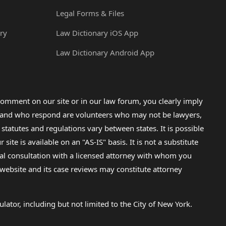
Legal Forms & Files
ry
Law Dictionary iOS App
Law Dictionary Android App
omment on our site or in our law forum, you clearly imply
lp and who respond are volunteers who may not be lawyers,
 statutes and regulations vary between states. It is possible
e is available on an "AS-IS" basis. It is not a substitute
gal consultation with a licensed attorney with whom you
s website and its case reviews may constitute attorney
lator, including but not limited to the City of New York.