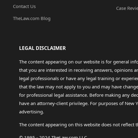
Contact Us
Case Revi
TheLaw.com Blog
LEGAL DISCLAIMER
The content appearing on our website is for general in
that you are interested in receiving answers, opinions
legal professionals or have any legal training or experie
that the law may not apply to you and may have changed f
for professional legal assistance. Before making any de
have an attorney-client privilege. For purposes of New Y
advertising.
The content appearing on this website does not reflect th
© 1995 - 2024 TheLaw.com LLC