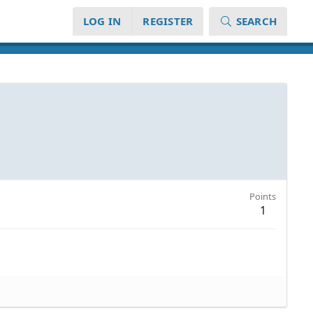
LOG IN
REGISTER
SEARCH
Points
1