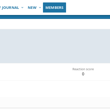
 JOURNAL
NEW
MEMBERS
Reaction score
0