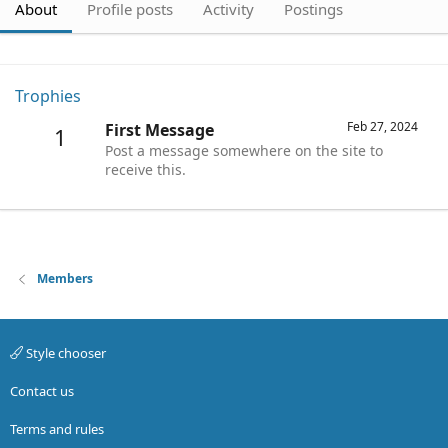
About
Profile posts
Activity
Postings
Trophies
Feb 27, 2024
First Message
1
Post a message somewhere on the site to
receive this.
Members
Style chooser
Contact us
Terms and rules