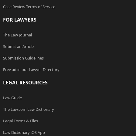
Case Review Terms of Service
FOR LAWYERS
The Law Journal
Submit an Article
Submission Guidelines
Free ad in our Lawyer Directory
LEGAL RESOURCES
Law Guide
The Law.com Law Dictionary
Legal Forms & Files
Law Dictionary iOS App