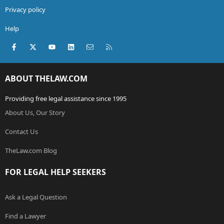
Privacy policy
Help
Facebook
X (Twitter)
youtube
LinkedIn
Contact us
RSS
ABOUT THELAW.COM
Providing free legal assistance since 1995
About Us, Our Story
Contact Us
TheLaw.com Blog
FOR LEGAL HELP SEEKERS
Ask a Legal Question
Find a Lawyer