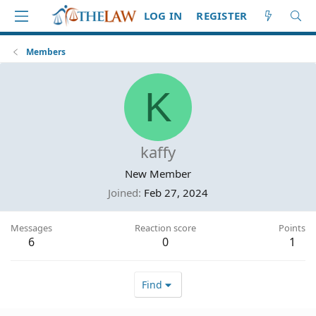
LOG IN
REGISTER
Members
K
kaffy
New Member
Joined
Feb 27, 2024
Messages
Reaction score
Points
6
0
1
Find