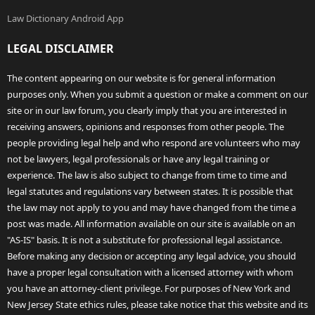
Law Dictionary Android App
LEGAL DISCLAIMER
The content appearing on our website is for general information
purposes only. When you submit a question or make a comment on our
site or in our law forum, you clearly imply that you are interested in
receiving answers, opinions and responses from other people. The
people providing legal help and who respond are volunteers who may
not be lawyers, legal professionals or have any legal training or
experience. The law is also subject to change from time to time and
legal statutes and regulations vary between states. It is possible that
the law may not apply to you and may have changed from the time a
post was made. All information available on our site is available on an
"AS-IS" basis. It is not a substitute for professional legal assistance.
Before making any decision or accepting any legal advice, you should
have a proper legal consultation with a licensed attorney with whom
you have an attorney-client privilege. For purposes of New York and
New Jersey State ethics rules, please take notice that this website and its