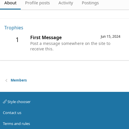
About
Profile posts
Activity
Postings
Trophies
Jun 15, 2024
First Message
1
Post a message somewhere on the site to
receive this.
Members
Style chooser
Contact us
Terms and rules