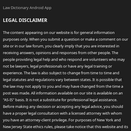
Law Dictionary Android App
LEGAL DISCLAIMER
The content appearing on our website is for general information
purposes only. When you submit a question or make a comment on our
site or in our law forum, you clearly imply that you are interested in
receiving answers, opinions and responses from other people. The
people providing legal help and who respond are volunteers who may
not be lawyers, legal professionals or have any legal training or
experience. The law is also subject to change from time to time and
legal statutes and regulations vary between states. It is possible that
the law may not apply to you and may have changed from the time a
post was made. All information available on our site is available on an
"AS-IS" basis. It is not a substitute for professional legal assistance.
Before making any decision or accepting any legal advice, you should
have a proper legal consultation with a licensed attorney with whom
you have an attorney-client privilege. For purposes of New York and
New Jersey State ethics rules, please take notice that this website and its