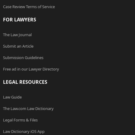
Case Review Terms of Service
FOR LAWYERS
The Law Journal
Submit an Article
Submission Guidelines
Free ad in our Lawyer Directory
LEGAL RESOURCES
Law Guide
The Law.com Law Dictionary
Legal Forms & Files
Law Dictionary iOS App