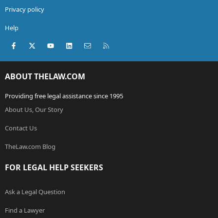
Privacy policy
Help
Facebook
X (Twitter)
youtube
LinkedIn
Contact us
RSS
ABOUT THELAW.COM
Providing free legal assistance since 1995
About Us, Our Story
Contact Us
TheLaw.com Blog
FOR LEGAL HELP SEEKERS
Ask a Legal Question
Find a Lawyer