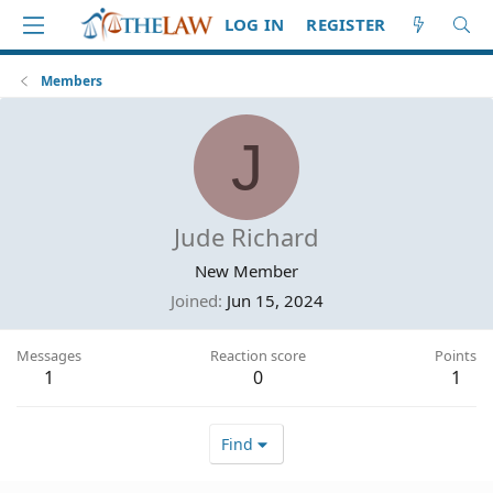
LOG IN
REGISTER
Members
J
Jude Richard
New Member
Joined
Jun 15, 2024
Messages
Reaction score
Points
1
0
1
Find