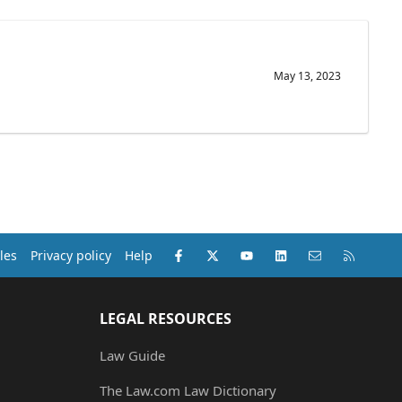
May 13, 2023
Facebook
X (Twitter)
youtube
LinkedIn
Contact us
RSS
les
Privacy policy
Help
LEGAL RESOURCES
Law Guide
The Law.com Law Dictionary