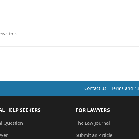
ive this.
Contact us
Terms and ru
AL HELP SEEKERS
FOR LAWYERS
al Question
The Law Journal
wyer
Submit an Article