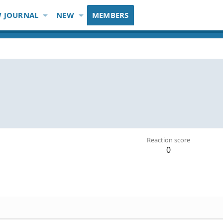
 JOURNAL
NEW
MEMBERS
Reaction score
0