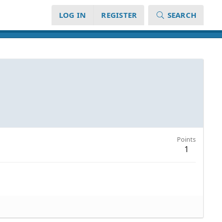
LOG IN
REGISTER
SEARCH
Points
1