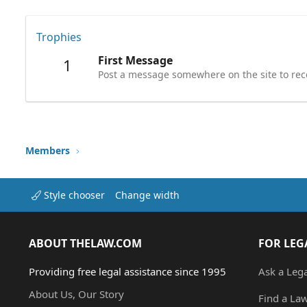
Trophies
First Message
1
Post a message somewhere on the site to rece
Members
Style chooser
Change width
ABOUT THELAW.COM
FOR LEG
Providing free legal assistance since 1995
Ask a Leg
About Us, Our Story
Find a La