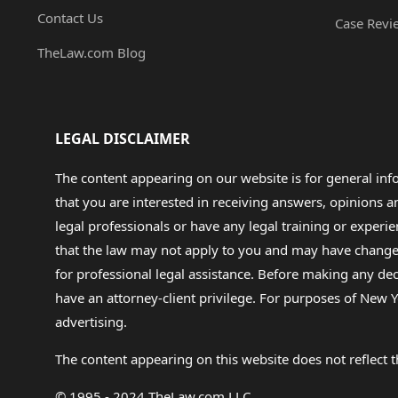
Contact Us
Case Revi
TheLaw.com Blog
LEGAL DISCLAIMER
The content appearing on our website is for general in
that you are interested in receiving answers, opinions
legal professionals or have any legal training or experie
that the law may not apply to you and may have changed f
for professional legal assistance. Before making any de
have an attorney-client privilege. For purposes of New Y
advertising.
The content appearing on this website does not reflect th
© 1995 - 2024 TheLaw.com LLC