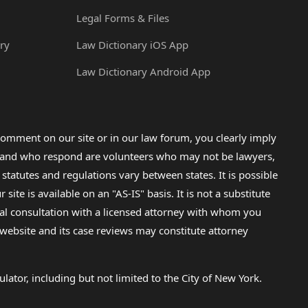
Legal Forms & Files
ry
Law Dictionary iOS App
Law Dictionary Android App
omment on our site or in our law forum, you clearly imply
lp and who respond are volunteers who may not be lawyers,
 statutes and regulations vary between states. It is possible
e is available on an "AS-IS" basis. It is not a substitute
gal consultation with a licensed attorney with whom you
s website and its case reviews may constitute attorney
lator, including but not limited to the City of New York.