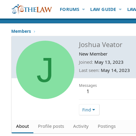
FORUMS
LAW GUIDE
LAW
Members
Joshua Veator
J
New Member
Joined
May 13, 2023
Last seen
May 14, 2023
Messages
1
Find
About
Profile posts
Activity
Postings