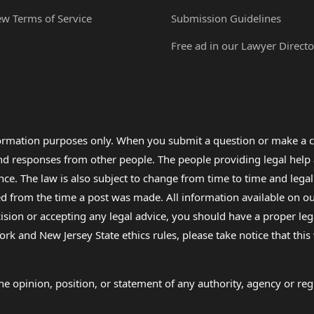
ew Terms of Service
Submission Guidelines
Free ad in our Lawyer Directo
formation purposes only. When you submit a question or make a c
 and responses from other people. The people providing legal he
nce. The law is also subject to change from time to time and legal
rom the time a post was made. All information available on our sit
cision or accepting any legal advice, you should have a proper le
ork and New Jersey State ethics rules, please take notice that thi
e opinion, position, or statement of any authority, agency or regu