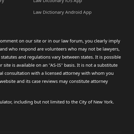
ry
Law Dictionary iOS App
Law Dictionary Android App
omment on our site or in our law forum, you clearly imply
lp and who respond are volunteers who may not be lawyers,
 statutes and regulations vary between states. It is possible
e is available on an "AS-IS" basis. It is not a substitute
gal consultation with a licensed attorney with whom you
s website and its case reviews may constitute attorney
lator, including but not limited to the City of New York.