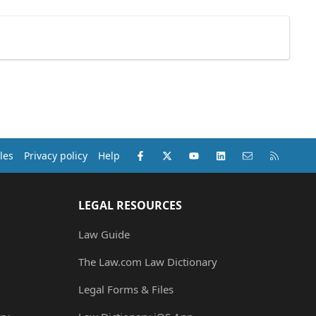
Facebook
X (Twitter)
youtube
LinkedIn
Contact us
RSS
les
Privacy policy
Help
LEGAL RESOURCES
Law Guide
The Law.com Law Dictionary
Legal Forms & Files