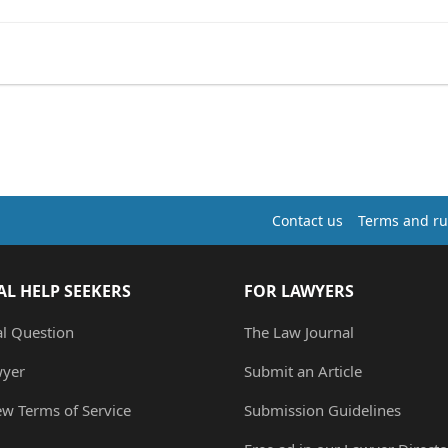
Contact us
Terms and ru
AL HELP SEEKERS
FOR LAWYERS
al Question
The Law Journal
wyer
Submit an Article
ew Terms of Service
Submission Guidelines