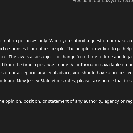
Free ad in our Lawyer Directo
formation purposes only. When you submit a question or make a c
 and responses from other people. The people providing legal he
nce. The law is also subject to change from time to time and legal
rom the time a post was made. All information available on our sit
cision or accepting any legal advice, you should have a proper le
ork and New Jersey State ethics rules, please take notice that thi
e opinion, position, or statement of any authority, agency or regu