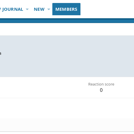
 JOURNAL
NEW
MEMBERS
a
Reaction score
0