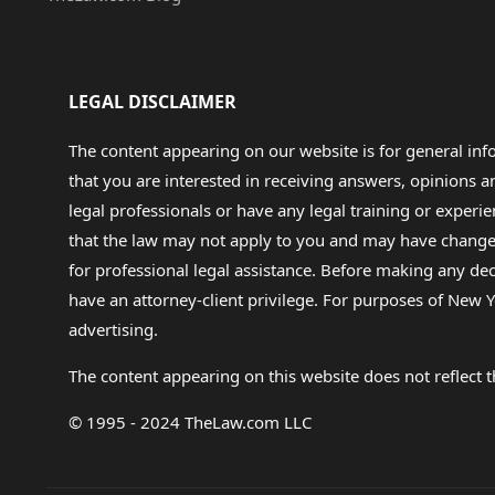
LEGAL DISCLAIMER
The content appearing on our website is for general in
that you are interested in receiving answers, opinions
legal professionals or have any legal training or experie
that the law may not apply to you and may have changed f
for professional legal assistance. Before making any de
have an attorney-client privilege. For purposes of New Y
advertising.
The content appearing on this website does not reflect th
© 1995 - 2024 TheLaw.com LLC