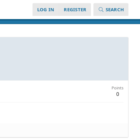
LOG IN
REGISTER
SEARCH
Points
0