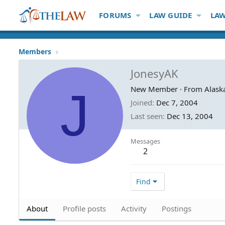
FORUMS
LAW GUIDE
LAW
Members
JonesyAK
J
New Member
·
From
Alask
Joined
Dec 7, 2004
Last seen
Dec 13, 2004
Messages
2
Find
About
Profile posts
Activity
Postings