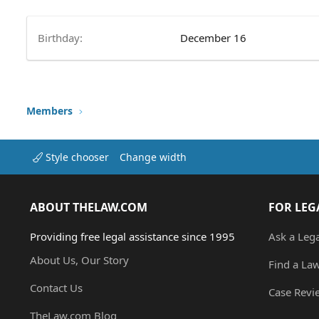
Birthday
December 16
Members
Style chooser
Change width
ABOUT THELAW.COM
FOR LEG
Providing free legal assistance since 1995
Ask a Leg
About Us, Our Story
Find a La
Contact Us
Case Revi
TheLaw.com Blog