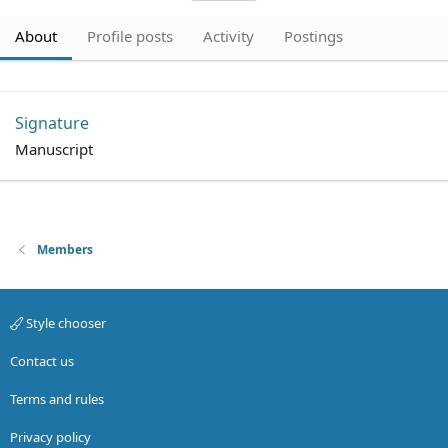
About
Profile posts
Activity
Postings
Signature
Manuscript
Members
Style chooser
Contact us
Terms and rules
Privacy policy