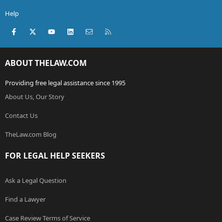
Help
Facebook
X (Twitter)
youtube
LinkedIn
Contact us
RSS
ABOUT THELAW.COM
Providing free legal assistance since 1995
About Us, Our Story
Contact Us
TheLaw.com Blog
FOR LEGAL HELP SEEKERS
Ask a Legal Question
Find a Lawyer
Case Review Terms of Service