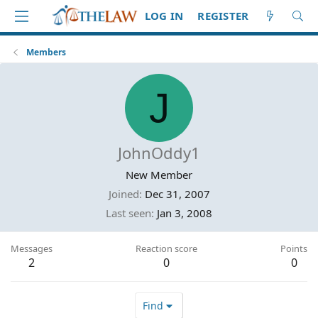
LOG IN
REGISTER
Members
J
JohnOddy1
New Member
Joined
Dec 31, 2007
Last seen
Jan 3, 2008
Messages
Reaction score
Points
2
0
0
Find