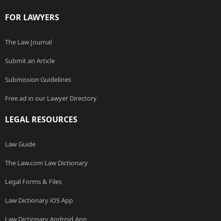
FOR LAWYERS
The Law Journal
Submit an Article
Submission Guidelines
Free ad in our Lawyer Directory
LEGAL RESOURCES
Law Guide
The Law.com Law Dictionary
Legal Forms & Files
Law Dictionary iOS App
Law Dictionary Android App