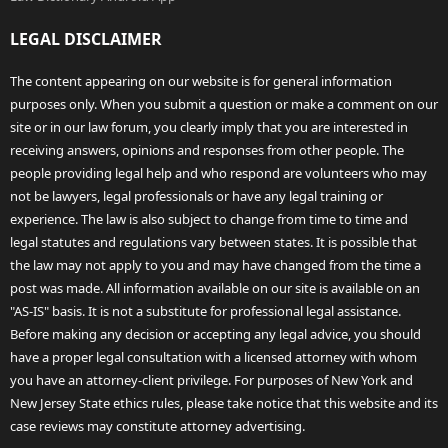
LEGAL DISCLAIMER
The content appearing on our website is for general information
purposes only. When you submit a question or make a comment on our
site or in our law forum, you clearly imply that you are interested in
receiving answers, opinions and responses from other people. The
people providing legal help and who respond are volunteers who may
not be lawyers, legal professionals or have any legal training or
experience. The law is also subject to change from time to time and
legal statutes and regulations vary between states. It is possible that
the law may not apply to you and may have changed from the time a
post was made. All information available on our site is available on an
"AS-IS" basis. It is not a substitute for professional legal assistance.
Before making any decision or accepting any legal advice, you should
have a proper legal consultation with a licensed attorney with whom
you have an attorney-client privilege. For purposes of New York and
New Jersey State ethics rules, please take notice that this website and its
case reviews may constitute attorney advertising.