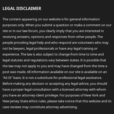
LEGAL DISCLAIMER
The content appearing on our website is for general information
purposes only. When you submit a question or make a comment on our
site or in our law forum, you clearly imply that you are interested in
receiving answers, opinions and responses from other people. The
people providing legal help and who respond are volunteers who may
not be lawyers, legal professionals or have any legal training or
experience. The law is also subject to change from time to time and
legal statutes and regulations vary between states. It is possible that
the law may not apply to you and may have changed from the time a
post was made. All information available on our site is available on an
"AS-IS" basis. It is not a substitute for professional legal assistance.
Before making any decision or accepting any legal advice, you should
have a proper legal consultation with a licensed attorney with whom
you have an attorney-client privilege. For purposes of New York and
New Jersey State ethics rules, please take notice that this website and its
case reviews may constitute attorney advertising.