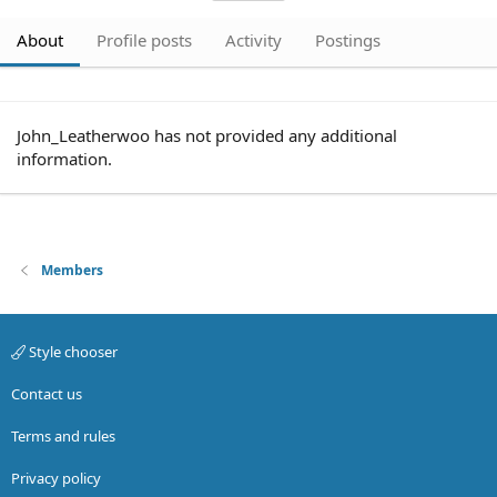
About
Profile posts
Activity
Postings
John_Leatherwoo has not provided any additional
information.
Members
Style chooser
Contact us
Terms and rules
Privacy policy