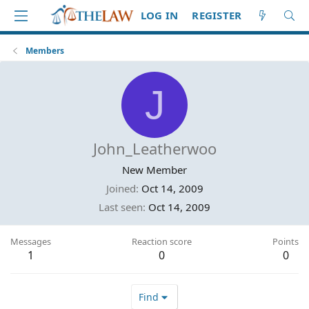
LOG IN
REGISTER
Members
J
John_Leatherwoo
New Member
Joined
Oct 14, 2009
Last seen
Oct 14, 2009
Messages
Reaction score
Points
1
0
0
Find