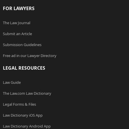
FOR LAWYERS
The Law Journal
Submit an Article
Submission Guidelines
Free ad in our Lawyer Directory
LEGAL RESOURCES
Law Guide
The Law.com Law Dictionary
Legal Forms & Files
Law Dictionary iOS App
Law Dictionary Android App