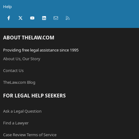
Help
Facebook
X (Twitter)
youtube
LinkedIn
Contact us
RSS
ABOUT THELAW.COM
Providing free legal assistance since 1995
About Us, Our Story
Contact Us
TheLaw.com Blog
FOR LEGAL HELP SEEKERS
Ask a Legal Question
Find a Lawyer
Case Review Terms of Service