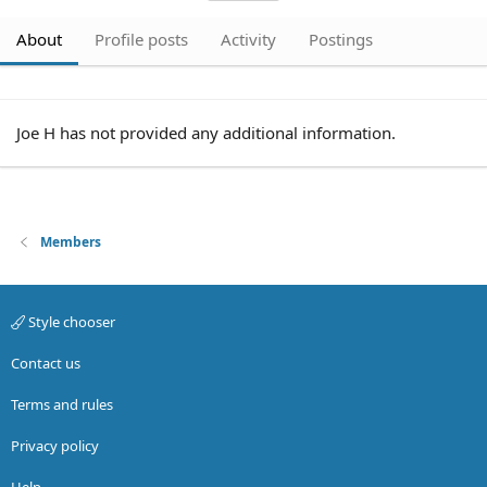
About
Profile posts
Activity
Postings
Joe H has not provided any additional information.
Members
Style chooser
Contact us
Terms and rules
Privacy policy