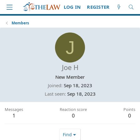
LOG IN
REGISTER
Members
J
Joe H
New Member
Joined
Sep 18, 2023
Last seen
Sep 18, 2023
Messages
Reaction score
Points
1
0
0
Find