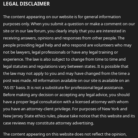
LEGAL DISCLAIMER
The content appearing on our website is for general information
purposes only. When you submit a question or make a comment on our
site or in our law forum, you clearly imply that you are interested in
receiving answers, opinions and responses from other people. The
people providing legal help and who respond are volunteers who may
not be lawyers, legal professionals or have any legal training or
experience. The law is also subject to change from time to time and
legal statutes and regulations vary between states. It is possible that
the law may not apply to you and may have changed from the time a
post was made. All information available on our site is available on an
"AS-IS" basis. It is not a substitute for professional legal assistance.
Before making any decision or accepting any legal advice, you should
have a proper legal consultation with a licensed attorney with whom
you have an attorney-client privilege. For purposes of New York and
New Jersey State ethics rules, please take notice that this website and its
case reviews may constitute attorney advertising.
The content appearing on this website does not reflect the opinion,