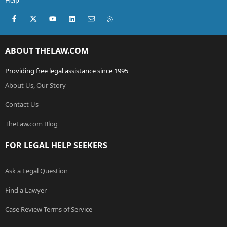
Help
Facebook
X (Twitter)
youtube
LinkedIn
Contact us
RSS
ABOUT THELAW.COM
Providing free legal assistance since 1995
About Us, Our Story
Contact Us
TheLaw.com Blog
FOR LEGAL HELP SEEKERS
Ask a Legal Question
Find a Lawyer
Case Review Terms of Service