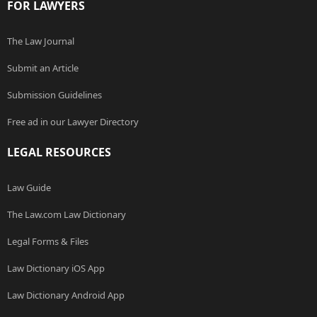
FOR LAWYERS
The Law Journal
Submit an Article
Submission Guidelines
Free ad in our Lawyer Directory
LEGAL RESOURCES
Law Guide
The Law.com Law Dictionary
Legal Forms & Files
Law Dictionary iOS App
Law Dictionary Android App