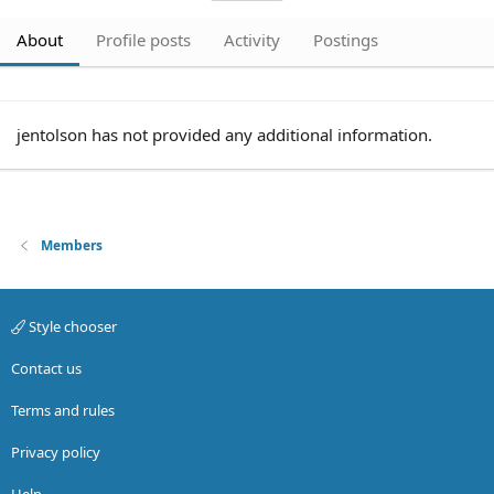
About
Profile posts
Activity
Postings
jentolson has not provided any additional information.
Members
Style chooser
Contact us
Terms and rules
Privacy policy