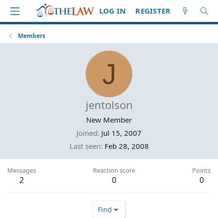
LOG IN
REGISTER
Members
J
jentolson
New Member
Joined
Jul 15, 2007
Last seen
Feb 28, 2008
Messages
Reaction score
Points
2
0
0
Find