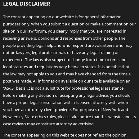
LEGAL DISCLAIMER
The content appearing on our website is for general information
purposes only. When you submit a question or make a comment on our
site or in our law forum, you clearly imply that you are interested in
receiving answers, opinions and responses from other people. The
people providing legal help and who respond are volunteers who may
not be lawyers, legal professionals or have any legal training or
experience. The law is also subject to change from time to time and
legal statutes and regulations vary between states. It is possible that
the law may not apply to you and may have changed from the time a
post was made. All information available on our site is available on an
"AS-IS" basis. It is not a substitute for professional legal assistance.
Before making any decision or accepting any legal advice, you should
have a proper legal consultation with a licensed attorney with whom
you have an attorney-client privilege. For purposes of New York and
New Jersey State ethics rules, please take notice that this website and its
case reviews may constitute attorney advertising.
The content appearing on this website does not reflect the opinion,