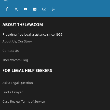
Help
Facebook
X (Twitter)
youtube
LinkedIn
Contact us
RSS
ABOUT THELAW.COM
Providing free legal assistance since 1995
About Us, Our Story
Contact Us
TheLaw.com Blog
FOR LEGAL HELP SEEKERS
Ask a Legal Question
Find a Lawyer
Case Review Terms of Service