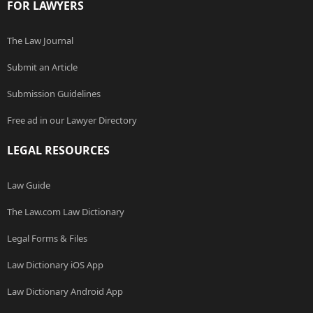
FOR LAWYERS
The Law Journal
Submit an Article
Submission Guidelines
Free ad in our Lawyer Directory
LEGAL RESOURCES
Law Guide
The Law.com Law Dictionary
Legal Forms & Files
Law Dictionary iOS App
Law Dictionary Android App