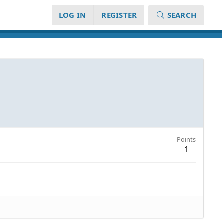
LOG IN
REGISTER
SEARCH
Points
1