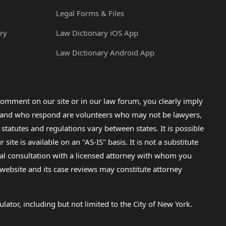
Legal Forms & Files
ry
Law Dictionary iOS App
Law Dictionary Android App
omment on our site or in our law forum, you clearly imply
lp and who respond are volunteers who may not be lawyers,
 statutes and regulations vary between states. It is possible
e is available on an "AS-IS" basis. It is not a substitute
gal consultation with a licensed attorney with whom you
s website and its case reviews may constitute attorney
lator, including but not limited to the City of New York.