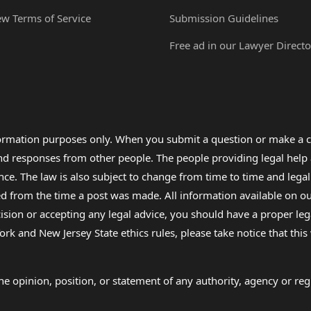
ew Terms of Service
Submission Guidelines
Free ad in our Lawyer Directo
formation purposes only. When you submit a question or make a c
 and responses from other people. The people providing legal he
nce. The law is also subject to change from time to time and legal
rom the time a post was made. All information available on our sit
cision or accepting any legal advice, you should have a proper le
ork and New Jersey State ethics rules, please take notice that thi
e opinion, position, or statement of any authority, agency or regu