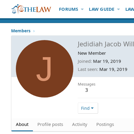
FORUMS
LAW GUIDE
LAW
Members
Jedidiah Jacob Wi
J
New Member
Joined
Mar 19, 2019
Last seen
Mar 19, 2019
Messages
3
Find
About
Profile posts
Activity
Postings