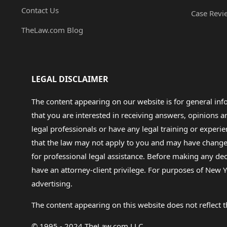
Contact Us
Case Revi
TheLaw.com Blog
LEGAL DISCLAIMER
The content appearing on our website is for general in
that you are interested in receiving answers, opinions
legal professionals or have any legal training or experie
that the law may not apply to you and may have changed f
for professional legal assistance. Before making any de
have an attorney-client privilege. For purposes of New Y
advertising.
The content appearing on this website does not reflect th
© 1995 - 2024 TheLaw.com LLC