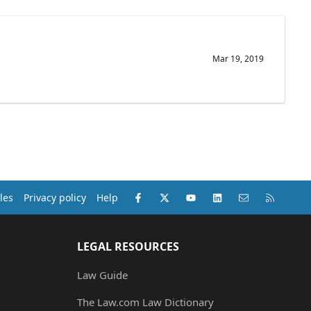
Mar 19, 2019
Facebook
X (Twitter)
youtube
LinkedIn
Contact us
RSS
les
Privacy policy
Help
LEGAL RESOURCES
Law Guide
The Law.com Law Dictionary