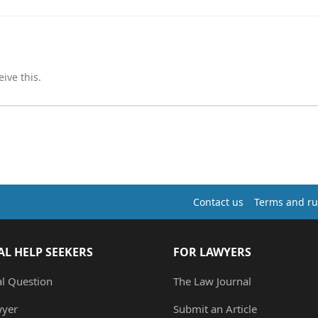
ive this.
Contact us
Terms and ru
AL HELP SEEKERS
FOR LAWYERS
al Question
The Law Journal
wyer
Submit an Article