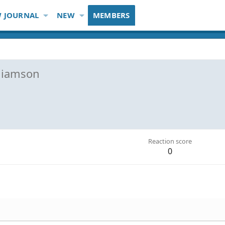
 JOURNAL
NEW
MEMBERS
lliamson
Reaction score
0