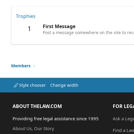
Trophies
First Message
1
Post a message somewhere on the site to rece
Members
Style chooser
Change width
ABOUT THELAW.COM
FOR LEG
Providing free legal assistance since 1995
Ask a Leg
About Us, Our Story
Find a La