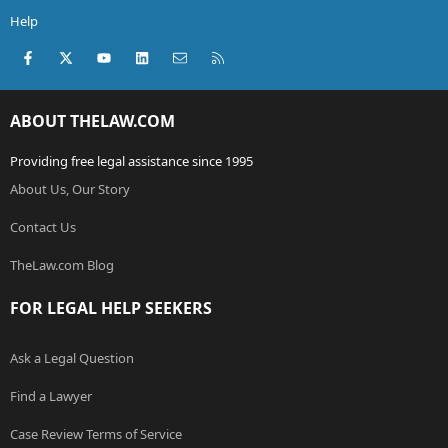
Help
Facebook
X (Twitter)
youtube
LinkedIn
Contact us
RSS
ABOUT THELAW.COM
Providing free legal assistance since 1995
About Us, Our Story
Contact Us
TheLaw.com Blog
FOR LEGAL HELP SEEKERS
Ask a Legal Question
Find a Lawyer
Case Review Terms of Service