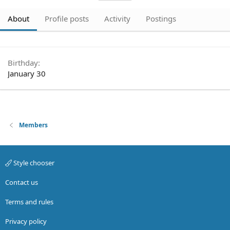
About
Profile posts
Activity
Postings
Birthday
January 30
Members
Style chooser
Contact us
Terms and rules
Privacy policy