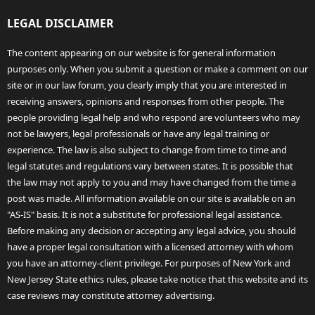
LEGAL DISCLAIMER
The content appearing on our website is for general information
purposes only. When you submit a question or make a comment on our
site or in our law forum, you clearly imply that you are interested in
receiving answers, opinions and responses from other people. The
people providing legal help and who respond are volunteers who may
not be lawyers, legal professionals or have any legal training or
experience. The law is also subject to change from time to time and
legal statutes and regulations vary between states. It is possible that
the law may not apply to you and may have changed from the time a
post was made. All information available on our site is available on an
"AS-IS" basis. It is not a substitute for professional legal assistance.
Before making any decision or accepting any legal advice, you should
have a proper legal consultation with a licensed attorney with whom
you have an attorney-client privilege. For purposes of New York and
New Jersey State ethics rules, please take notice that this website and its
case reviews may constitute attorney advertising.