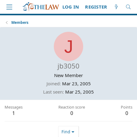
LOG IN
REGISTER
Members
J
jb3050
New Member
Joined
Mar 23, 2005
Last seen
Mar 25, 2005
Messages
Reaction score
Points
1
0
0
Find