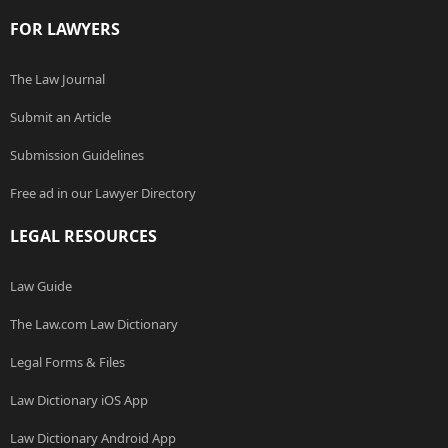
FOR LAWYERS
The Law Journal
Submit an Article
Submission Guidelines
Free ad in our Lawyer Directory
LEGAL RESOURCES
Law Guide
The Law.com Law Dictionary
Legal Forms & Files
Law Dictionary iOS App
Law Dictionary Android App