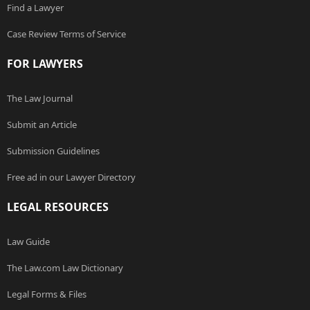
Find a Lawyer
Case Review Terms of Service
FOR LAWYERS
The Law Journal
Submit an Article
Submission Guidelines
Free ad in our Lawyer Directory
LEGAL RESOURCES
Law Guide
The Law.com Law Dictionary
Legal Forms & Files