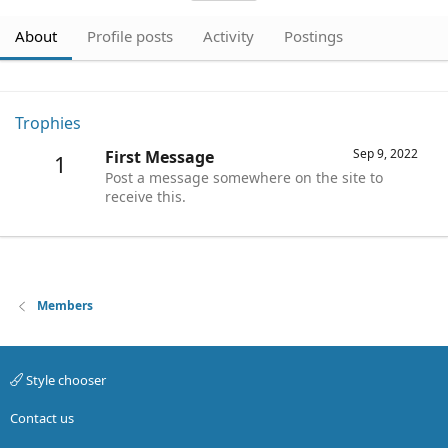
About
Profile posts
Activity
Postings
Trophies
Sep 9, 2022
First Message
1
Post a message somewhere on the site to
receive this.
Members
Style chooser
Contact us