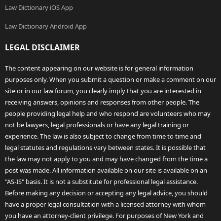
Law Dictionary iOS App
Law Dictionary Android App
LEGAL DISCLAIMER
The content appearing on our website is for general information
purposes only. When you submit a question or make a comment on our
site or in our law forum, you clearly imply that you are interested in
receiving answers, opinions and responses from other people. The
people providing legal help and who respond are volunteers who may
not be lawyers, legal professionals or have any legal training or
experience. The law is also subject to change from time to time and
legal statutes and regulations vary between states. It is possible that
the law may not apply to you and may have changed from the time a
post was made. All information available on our site is available on an
"AS-IS" basis. It is not a substitute for professional legal assistance.
Before making any decision or accepting any legal advice, you should
have a proper legal consultation with a licensed attorney with whom
you have an attorney-client privilege. For purposes of New York and