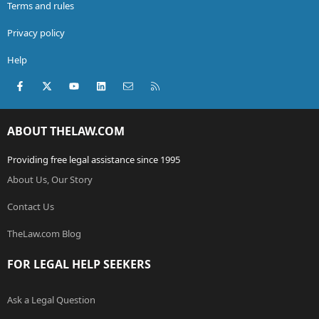
Terms and rules
Privacy policy
Help
Facebook
X (Twitter)
youtube
LinkedIn
Contact us
RSS
ABOUT THELAW.COM
Providing free legal assistance since 1995
About Us, Our Story
Contact Us
TheLaw.com Blog
FOR LEGAL HELP SEEKERS
Ask a Legal Question