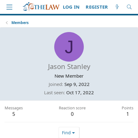
LOG IN
REGISTER
Members
J
Jason Stanley
New Member
Joined
Sep 9, 2022
Last seen
Oct 17, 2022
Messages
Reaction score
Points
5
0
1
Find