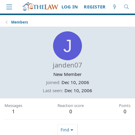
LOG IN
REGISTER
Members
J
janden07
New Member
Joined
Dec 10, 2006
Last seen
Dec 10, 2006
Messages
Reaction score
Points
1
0
0
Find