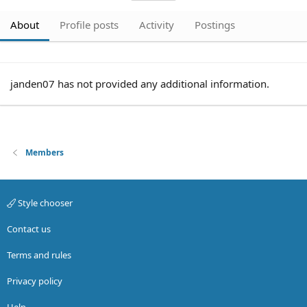
About
Profile posts
Activity
Postings
janden07 has not provided any additional information.
Members
Style chooser
Contact us
Terms and rules
Privacy policy