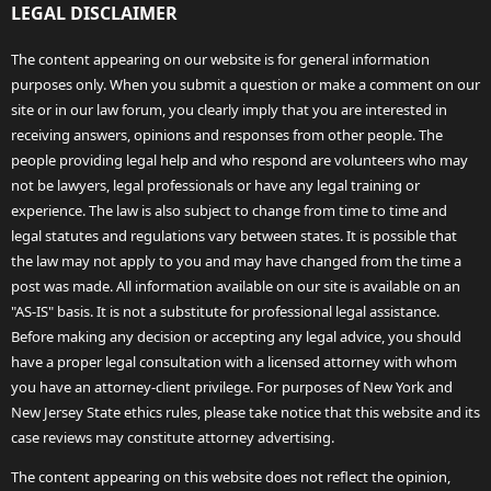
LEGAL DISCLAIMER
The content appearing on our website is for general information
purposes only. When you submit a question or make a comment on our
site or in our law forum, you clearly imply that you are interested in
receiving answers, opinions and responses from other people. The
people providing legal help and who respond are volunteers who may
not be lawyers, legal professionals or have any legal training or
experience. The law is also subject to change from time to time and
legal statutes and regulations vary between states. It is possible that
the law may not apply to you and may have changed from the time a
post was made. All information available on our site is available on an
"AS-IS" basis. It is not a substitute for professional legal assistance.
Before making any decision or accepting any legal advice, you should
have a proper legal consultation with a licensed attorney with whom
you have an attorney-client privilege. For purposes of New York and
New Jersey State ethics rules, please take notice that this website and its
case reviews may constitute attorney advertising.
The content appearing on this website does not reflect the opinion,