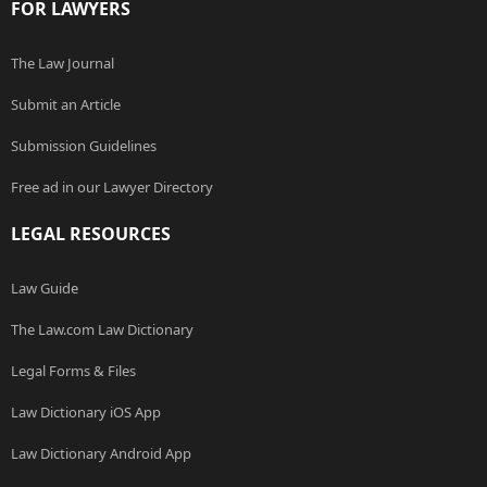
FOR LAWYERS
The Law Journal
Submit an Article
Submission Guidelines
Free ad in our Lawyer Directory
LEGAL RESOURCES
Law Guide
The Law.com Law Dictionary
Legal Forms & Files
Law Dictionary iOS App
Law Dictionary Android App