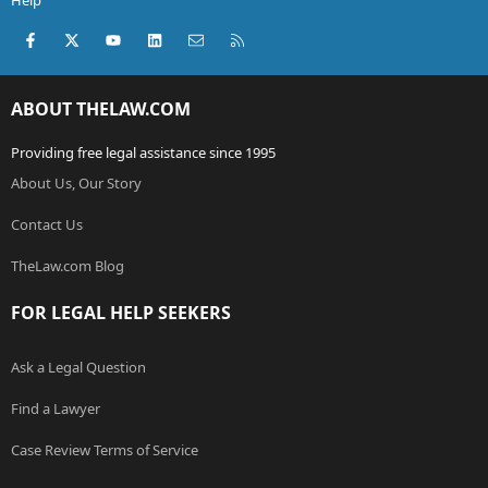
Help
Facebook
X (Twitter)
youtube
LinkedIn
Contact us
RSS
ABOUT THELAW.COM
Providing free legal assistance since 1995
About Us, Our Story
Contact Us
TheLaw.com Blog
FOR LEGAL HELP SEEKERS
Ask a Legal Question
Find a Lawyer
Case Review Terms of Service