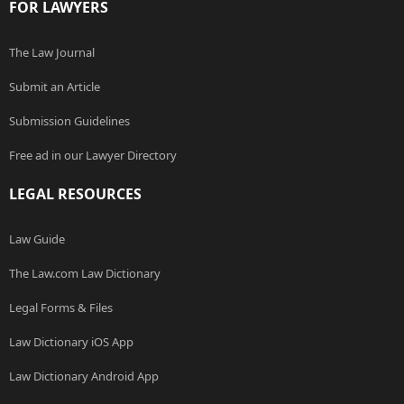
FOR LAWYERS
The Law Journal
Submit an Article
Submission Guidelines
Free ad in our Lawyer Directory
LEGAL RESOURCES
Law Guide
The Law.com Law Dictionary
Legal Forms & Files
Law Dictionary iOS App
Law Dictionary Android App