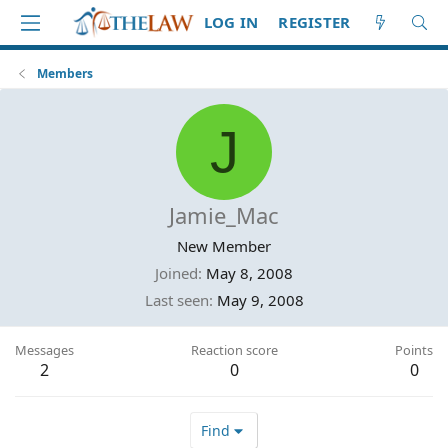
LOG IN
REGISTER
Members
J
Jamie_Mac
New Member
Joined
May 8, 2008
Last seen
May 9, 2008
Messages
Reaction score
Points
2
0
0
Find