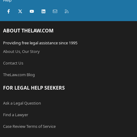
Help
Facebook
X (Twitter)
youtube
LinkedIn
Contact us
RSS
ABOUT THELAW.COM
Providing free legal assistance since 1995
About Us, Our Story
Contact Us
TheLaw.com Blog
FOR LEGAL HELP SEEKERS
Ask a Legal Question
Find a Lawyer
Case Review Terms of Service