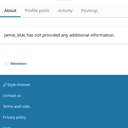
About
Profile posts
Activity
Postings
Jamie_Mac has not provided any additional information.
Members
Style chooser
Contact us
Terms and rules
Privacy policy