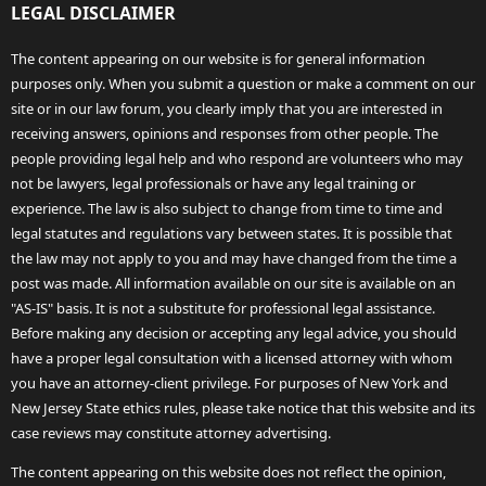
LEGAL DISCLAIMER
The content appearing on our website is for general information
purposes only. When you submit a question or make a comment on our
site or in our law forum, you clearly imply that you are interested in
receiving answers, opinions and responses from other people. The
people providing legal help and who respond are volunteers who may
not be lawyers, legal professionals or have any legal training or
experience. The law is also subject to change from time to time and
legal statutes and regulations vary between states. It is possible that
the law may not apply to you and may have changed from the time a
post was made. All information available on our site is available on an
"AS-IS" basis. It is not a substitute for professional legal assistance.
Before making any decision or accepting any legal advice, you should
have a proper legal consultation with a licensed attorney with whom
you have an attorney-client privilege. For purposes of New York and
New Jersey State ethics rules, please take notice that this website and its
case reviews may constitute attorney advertising.
The content appearing on this website does not reflect the opinion,