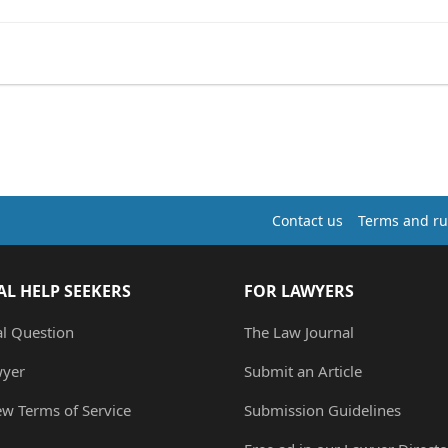
Contact us
Terms and ru
AL HELP SEEKERS
FOR LAWYERS
al Question
The Law Journal
wyer
Submit an Article
ew Terms of Service
Submission Guidelines