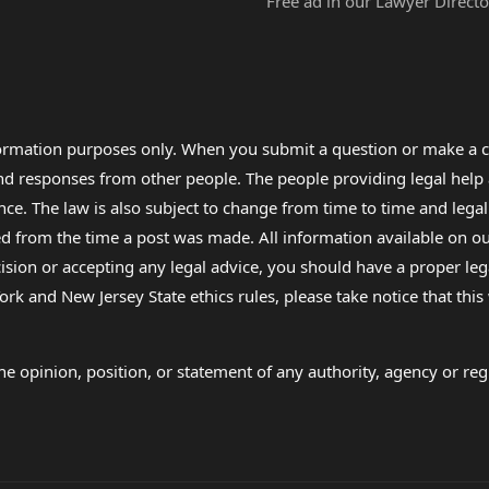
Free ad in our Lawyer Directo
formation purposes only. When you submit a question or make a c
 and responses from other people. The people providing legal he
nce. The law is also subject to change from time to time and legal
rom the time a post was made. All information available on our sit
cision or accepting any legal advice, you should have a proper le
ork and New Jersey State ethics rules, please take notice that thi
e opinion, position, or statement of any authority, agency or regu