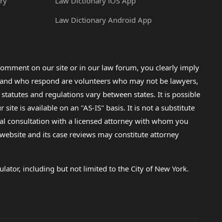
ry
Law Dictionary iOS App
Law Dictionary Android App
omment on our site or in our law forum, you clearly imply
lp and who respond are volunteers who may not be lawyers,
 statutes and regulations vary between states. It is possible
e is available on an "AS-IS" basis. It is not a substitute
gal consultation with a licensed attorney with whom you
s website and its case reviews may constitute attorney
lator, including but not limited to the City of New York.