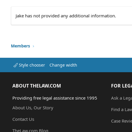
Jake has not provided any additional information.
Members
Style chooser
Change width
ABOUT THELAW.COM
FOR LEG
Providing free legal assistance since 1995
Ask a Leg
About Us, Our Story
Find a La
Contact Us
Case Revi
TheLaw.com Blog