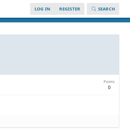
LOG IN
REGISTER
SEARCH
Points
0