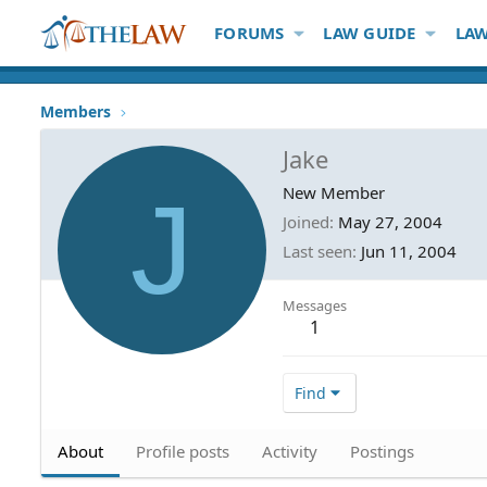
FORUMS
LAW GUIDE
LAW
Members
Jake
J
New Member
Joined
May 27, 2004
Last seen
Jun 11, 2004
Messages
1
Find
About
Profile posts
Activity
Postings