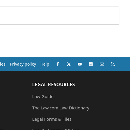
Facebook
X (Twitter)
youtube
LinkedIn
Contact us
RSS
les
Privacy policy
Help
LEGAL RESOURCES
Law Guide
The Law.com Law Dictionary
Legal Forms & Files