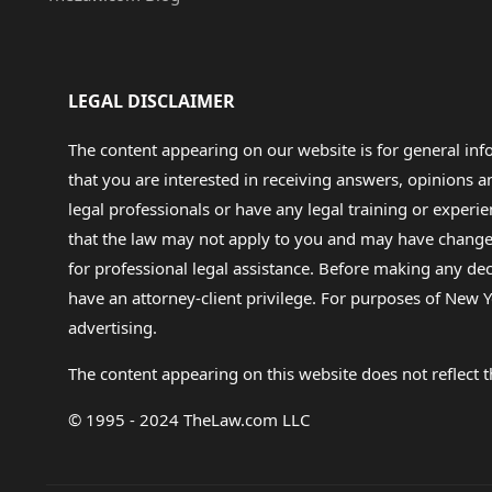
LEGAL DISCLAIMER
The content appearing on our website is for general in
that you are interested in receiving answers, opinions
legal professionals or have any legal training or experie
that the law may not apply to you and may have changed f
for professional legal assistance. Before making any de
have an attorney-client privilege. For purposes of New Y
advertising.
The content appearing on this website does not reflect th
© 1995 - 2024 TheLaw.com LLC