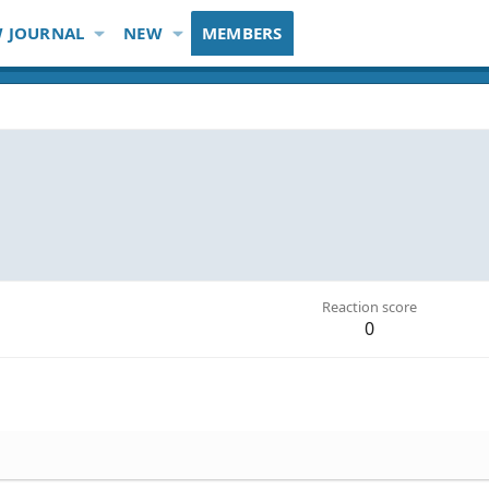
 JOURNAL
NEW
MEMBERS
Reaction score
0