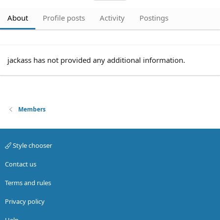
About
Profile posts
Activity
Postings
jackass has not provided any additional information.
Members
Style chooser
Contact us
Terms and rules
Privacy policy