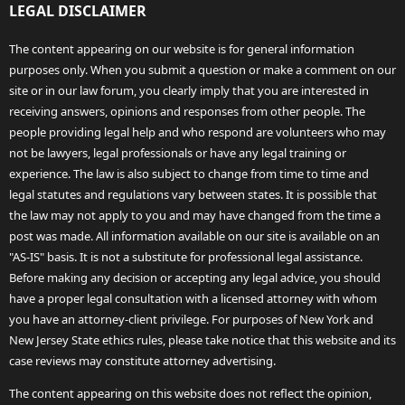
LEGAL DISCLAIMER
The content appearing on our website is for general information
purposes only. When you submit a question or make a comment on our
site or in our law forum, you clearly imply that you are interested in
receiving answers, opinions and responses from other people. The
people providing legal help and who respond are volunteers who may
not be lawyers, legal professionals or have any legal training or
experience. The law is also subject to change from time to time and
legal statutes and regulations vary between states. It is possible that
the law may not apply to you and may have changed from the time a
post was made. All information available on our site is available on an
"AS-IS" basis. It is not a substitute for professional legal assistance.
Before making any decision or accepting any legal advice, you should
have a proper legal consultation with a licensed attorney with whom
you have an attorney-client privilege. For purposes of New York and
New Jersey State ethics rules, please take notice that this website and its
case reviews may constitute attorney advertising.
The content appearing on this website does not reflect the opinion,