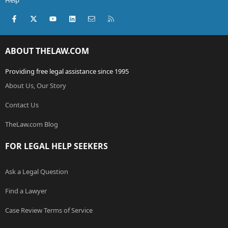
Help
Facebook
X (Twitter)
youtube
LinkedIn
Contact us
RSS
ABOUT THELAW.COM
Providing free legal assistance since 1995
About Us, Our Story
Contact Us
TheLaw.com Blog
FOR LEGAL HELP SEEKERS
Ask a Legal Question
Find a Lawyer
Case Review Terms of Service