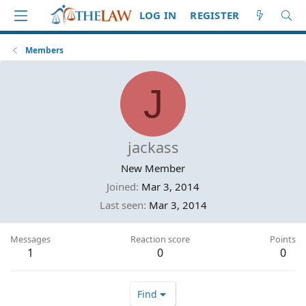
LOG IN
REGISTER
Members
J
jackass
New Member
Joined
Mar 3, 2014
Last seen
Mar 3, 2014
Messages
Reaction score
Points
1
0
0
Find