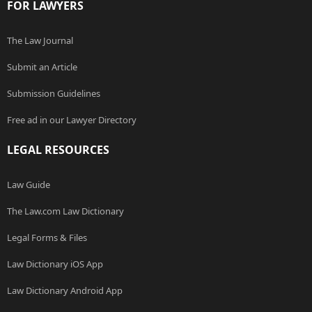
FOR LAWYERS
The Law Journal
Submit an Article
Submission Guidelines
Free ad in our Lawyer Directory
LEGAL RESOURCES
Law Guide
The Law.com Law Dictionary
Legal Forms & Files
Law Dictionary iOS App
Law Dictionary Android App