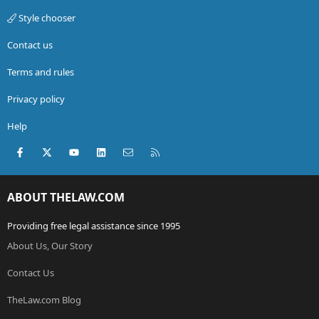
Style chooser
Contact us
Terms and rules
Privacy policy
Help
Facebook
X (Twitter)
youtube
LinkedIn
Contact us
RSS
ABOUT THELAW.COM
Providing free legal assistance since 1995
About Us, Our Story
Contact Us
TheLaw.com Blog