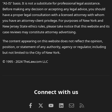
"AS-IS" basis. It is not a substitute for professional legal assistance.
Before making any decision or accepting any legal advice, you should
have a proper legal consultation with a licensed attorney with whom
you have an attorney-client privilege. For purposes of New York and
New Jersey State ethics rules, please take notice that this website and its
case reviews may constitute attorney advertising.
The content appearing on this website does not reflect the opinion,
position, or statement of any authority, agency or regulator, including
but not limited to the City of New York.
© 1995 - 2024 TheLaw.com LLC
Connect with us
Facebook
X (Twitter)
youtube
LinkedIn
Contact us
RSS