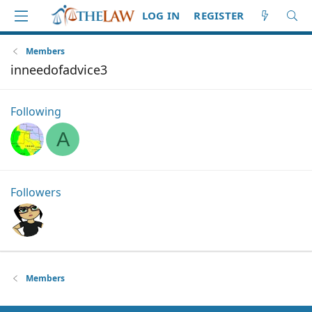
LOG IN
REGISTER
Members
inneedofadvice3
Following
A
Followers
Members