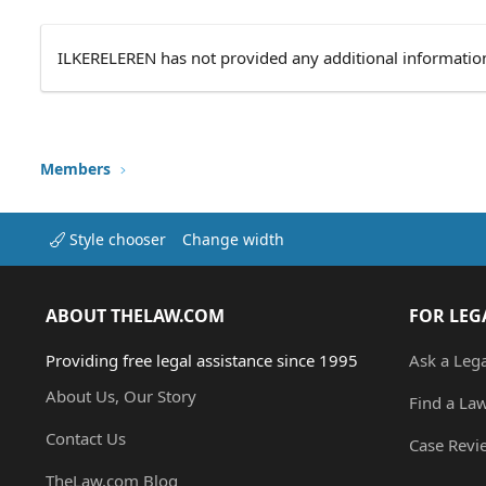
ILKERELEREN has not provided any additional informatio
Members
Style chooser
Change width
ABOUT THELAW.COM
FOR LEG
Providing free legal assistance since 1995
Ask a Leg
About Us, Our Story
Find a La
Contact Us
Case Revi
TheLaw.com Blog