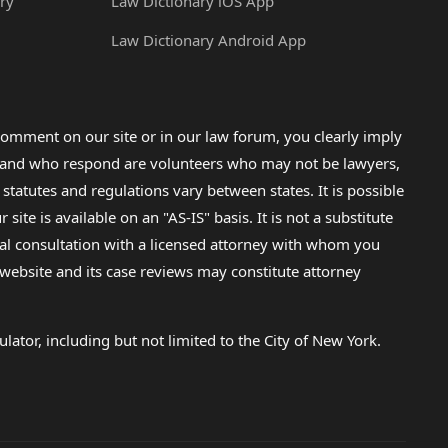
ry
Law Dictionary iOS App
Law Dictionary Android App
omment on our site or in our law forum, you clearly imply
lp and who respond are volunteers who may not be lawyers,
 statutes and regulations vary between states. It is possible
e is available on an "AS-IS" basis. It is not a substitute
gal consultation with a licensed attorney with whom you
s website and its case reviews may constitute attorney
lator, including but not limited to the City of New York.