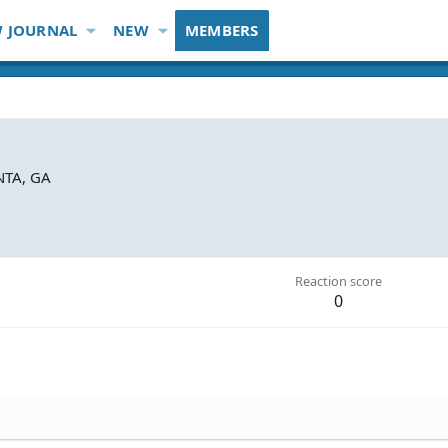
 JOURNAL
NEW
MEMBERS
NTA, GA
Reaction score
0