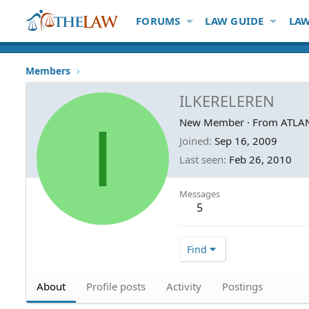
FORUMS
LAW GUIDE
LAW
Members
ILKERELEREN
I
New Member
·
From
ATLA
Joined
Sep 16, 2009
Last seen
Feb 26, 2010
Messages
5
Find
About
Profile posts
Activity
Postings