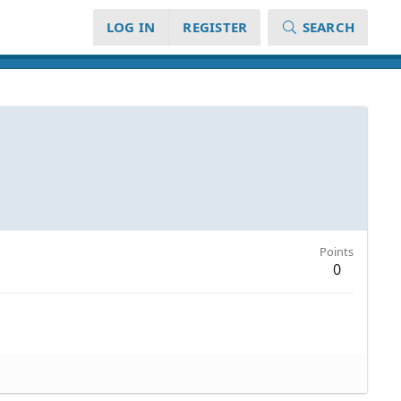
LOG IN
REGISTER
SEARCH
Points
0