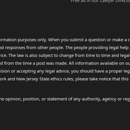
Free ad in our Lawyer Directo
formation purposes only. When you submit a question or make a c
 and responses from other people. The people providing legal he
nce. The law is also subject to change from time to time and legal
rom the time a post was made. All information available on our sit
cision or accepting any legal advice, you should have a proper le
ork and New Jersey State ethics rules, please take notice that thi
e opinion, position, or statement of any authority, agency or regu