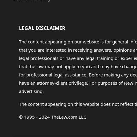
LEGAL DISCLAIMER
The content appearing on our website is for general in
that you are interested in receiving answers, opinions
legal professionals or have any legal training or experie
that the law may not apply to you and may have changed f
for professional legal assistance. Before making any de
have an attorney-client privilege. For purposes of New Y
advertising.
The content appearing on this website does not reflect th
© 1995 - 2024 TheLaw.com LLC