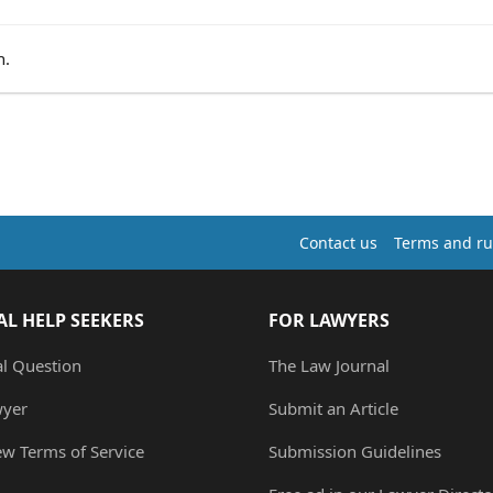
n.
Contact us
Terms and ru
AL HELP SEEKERS
FOR LAWYERS
al Question
The Law Journal
wyer
Submit an Article
ew Terms of Service
Submission Guidelines