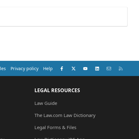
Facebook
X (Twitter)
youtube
LinkedIn
Contact us
RSS
les
Privacy policy
Help
LEGAL RESOURCES
Law Guide
The Law.com Law Dictionary
Legal Forms & Files