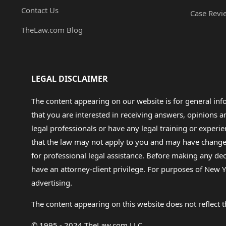
Contact Us
Case Revi
TheLaw.com Blog
LEGAL DISCLAIMER
The content appearing on our website is for general in
that you are interested in receiving answers, opinions
legal professionals or have any legal training or experie
that the law may not apply to you and may have changed f
for professional legal assistance. Before making any de
have an attorney-client privilege. For purposes of New Y
advertising.
The content appearing on this website does not reflect th
© 1995 - 2024 TheLaw.com LLC