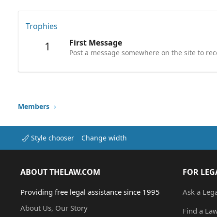
Trophies
First Message
1
Post a message somewhere on the site to rece
Members
Style chooser
Change width
ABOUT THELAW.COM
FOR LEG
Providing free legal assistance since 1995
Ask a Leg
About Us, Our Story
Find a La