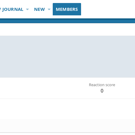
 JOURNAL
NEW
MEMBERS
Reaction score
0