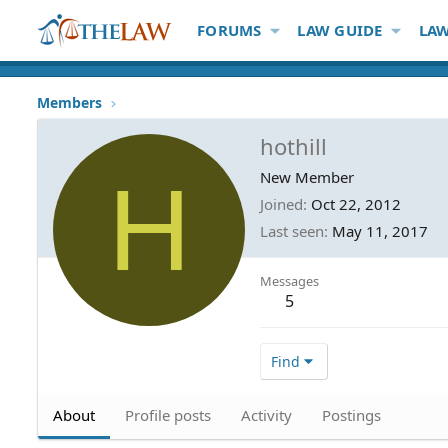
FORUMS
LAW GUIDE
LAW
Members
hothill
H
New Member
Joined
Oct 22, 2012
Last seen
May 11, 2017
Messages
5
Find
About
Profile posts
Activity
Postings