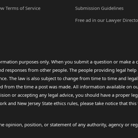
ew Terms of Service
Submission Guidelines
Free ad in our Lawyer Directo
formation purposes only. When you submit a question or make a c
 and responses from other people. The people providing legal he
nce. The law is also subject to change from time to time and legal
rom the time a post was made. All information available on our sit
cision or accepting any legal advice, you should have a proper le
ork and New Jersey State ethics rules, please take notice that thi
e opinion, position, or statement of any authority, agency or regu