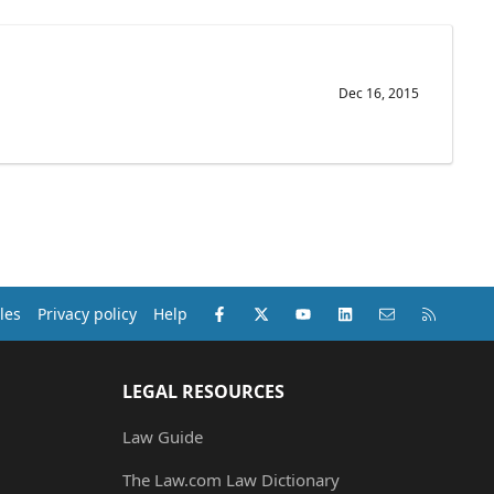
Dec 16, 2015
Facebook
X (Twitter)
youtube
LinkedIn
Contact us
RSS
les
Privacy policy
Help
LEGAL RESOURCES
Law Guide
The Law.com Law Dictionary