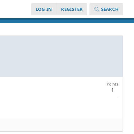
LOG IN
REGISTER
SEARCH
Points
1