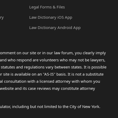
Legal Forms & Files
ry
Law Dictionary iOS App
Law Dictionary Android App
omment on our site or in our law forum, you clearly imply
lp and who respond are volunteers who may not be lawyers,
 statutes and regulations vary between states. It is possible
e is available on an "AS-IS" basis. It is not a substitute
gal consultation with a licensed attorney with whom you
s website and its case reviews may constitute attorney
lator, including but not limited to the City of New York.