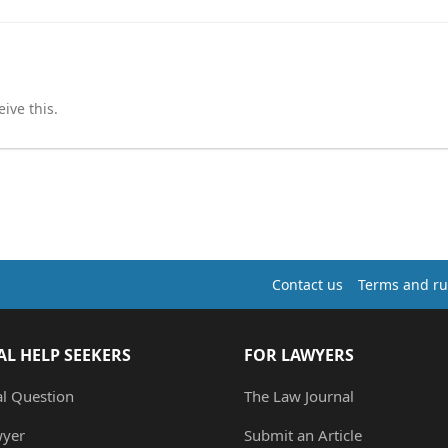
ive this.
Contact us
Terms and ru
AL HELP SEEKERS
FOR LAWYERS
al Question
The Law Journal
wyer
Submit an Article