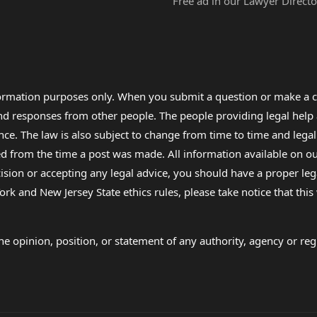
Free ad in our Lawyer Directo
formation purposes only. When you submit a question or make a c
 and responses from other people. The people providing legal he
nce. The law is also subject to change from time to time and legal
rom the time a post was made. All information available on our sit
cision or accepting any legal advice, you should have a proper le
ork and New Jersey State ethics rules, please take notice that thi
e opinion, position, or statement of any authority, agency or regu