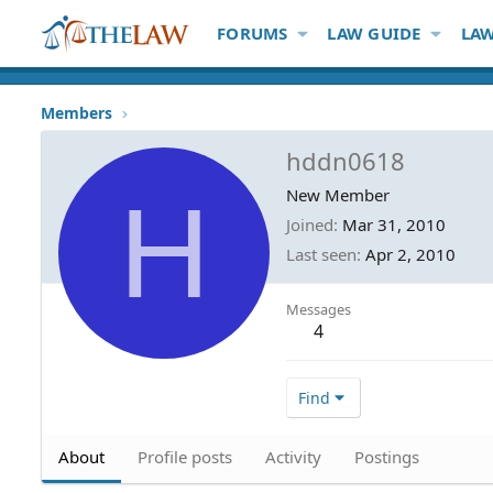
FORUMS
LAW GUIDE
LAW
Members
hddn0618
H
New Member
Joined
Mar 31, 2010
Last seen
Apr 2, 2010
Messages
4
Find
About
Profile posts
Activity
Postings