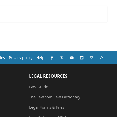
Facebook
X (Twitter)
youtube
LinkedIn
Contact us
RSS
les
Privacy policy
Help
LEGAL RESOURCES
Law Guide
The Law.com Law Dictionary
Legal Forms & Files