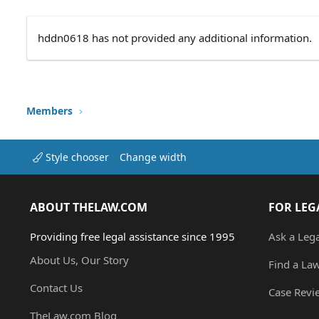
hddn0618 has not provided any additional information.
Members
Style chooser
Change width
ABOUT THELAW.COM
FOR LEG
Providing free legal assistance since 1995
Ask a Leg
About Us, Our Story
Find a La
Contact Us
Case Revi
TheLaw.com Blog