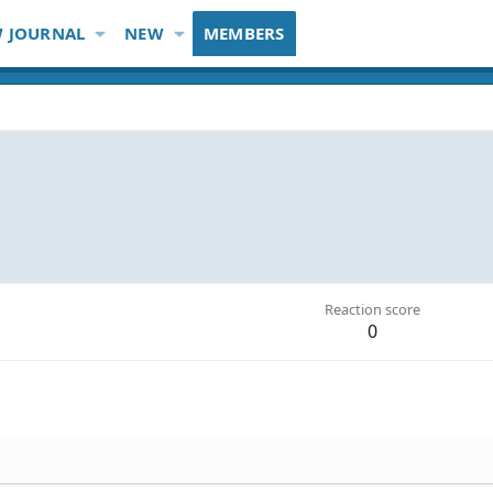
 JOURNAL
NEW
MEMBERS
Reaction score
0