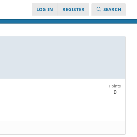
LOG IN
REGISTER
SEARCH
Points
0