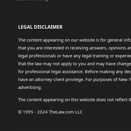
LEGAL DISCLAIMER
The content appearing on our website is for general in
that you are interested in receiving answers, opinions
legal professionals or have any legal training or experie
that the law may not apply to you and may have changed f
for professional legal assistance. Before making any de
have an attorney-client privilege. For purposes of New Y
advertising.
The content appearing on this website does not reflect th
© 1995 - 2024 TheLaw.com LLC