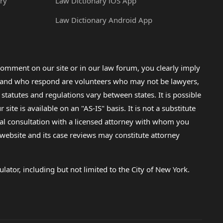
ry
Law Dictionary iOS App
Law Dictionary Android App
omment on our site or in our law forum, you clearly imply
lp and who respond are volunteers who may not be lawyers,
 statutes and regulations vary between states. It is possible
e is available on an "AS-IS" basis. It is not a substitute
gal consultation with a licensed attorney with whom you
s website and its case reviews may constitute attorney
lator, including but not limited to the City of New York.