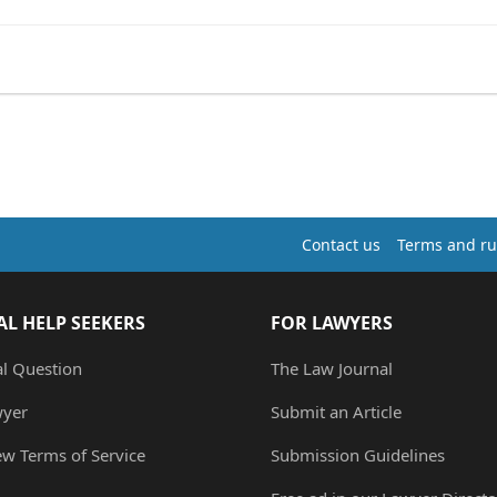
Contact us
Terms and ru
AL HELP SEEKERS
FOR LAWYERS
al Question
The Law Journal
wyer
Submit an Article
ew Terms of Service
Submission Guidelines