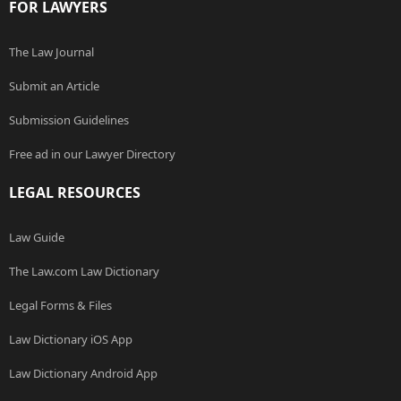
FOR LAWYERS
The Law Journal
Submit an Article
Submission Guidelines
Free ad in our Lawyer Directory
LEGAL RESOURCES
Law Guide
The Law.com Law Dictionary
Legal Forms & Files
Law Dictionary iOS App
Law Dictionary Android App