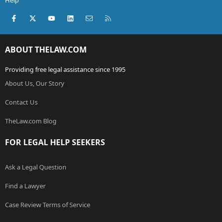
Help
Facebook
X (Twitter)
youtube
LinkedIn
Contact us
RSS
ABOUT THELAW.COM
Providing free legal assistance since 1995
About Us, Our Story
Contact Us
TheLaw.com Blog
FOR LEGAL HELP SEEKERS
Ask a Legal Question
Find a Lawyer
Case Review Terms of Service