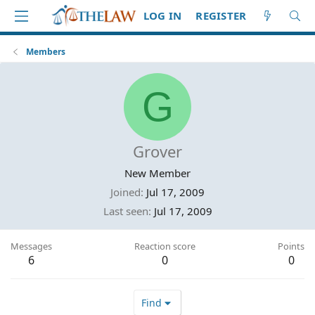
LOG IN
REGISTER
Members
G
Grover
New Member
Joined
Jul 17, 2009
Last seen
Jul 17, 2009
Messages
Reaction score
Points
6
0
0
Find