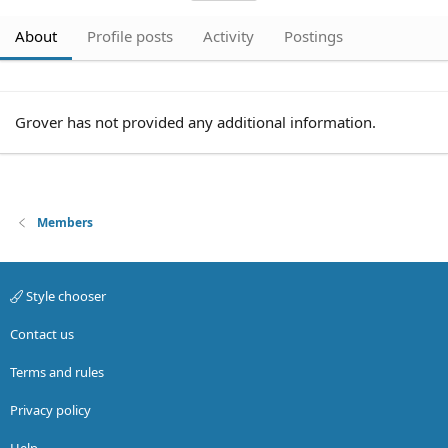
About
Profile posts
Activity
Postings
Grover has not provided any additional information.
Members
Style chooser
Contact us
Terms and rules
Privacy policy