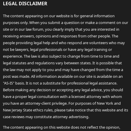
LEGAL DISCLAIMER
The content appearing on our website is for general information
purposes only. When you submit a question or make a comment on our
site or in our law forum, you clearly imply that you are interested in
receiving answers, opinions and responses from other people. The
people providing legal help and who respond are volunteers who may
not be lawyers, legal professionals or have any legal training or
experience. The law is also subject to change from time to time and
legal statutes and regulations vary between states. It is possible that
the law may not apply to you and may have changed from the time a
post was made. All information available on our site is available on an
"AS-IS" basis. It is not a substitute for professional legal assistance.
Before making any decision or accepting any legal advice, you should
have a proper legal consultation with a licensed attorney with whom
you have an attorney-client privilege. For purposes of New York and
New Jersey State ethics rules, please take notice that this website and its
case reviews may constitute attorney advertising.
The content appearing on this website does not reflect the opinion,