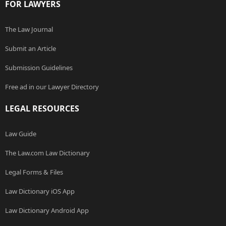
FOR LAWYERS
The Law Journal
Submit an Article
Submission Guidelines
Free ad in our Lawyer Directory
LEGAL RESOURCES
Law Guide
The Law.com Law Dictionary
Legal Forms & Files
Law Dictionary iOS App
Law Dictionary Android App