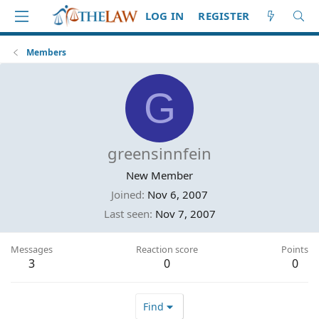
LOG IN
REGISTER
Members
G
greensinnfein
New Member
Joined
Nov 6, 2007
Last seen
Nov 7, 2007
Messages
Reaction score
Points
3
0
0
Find