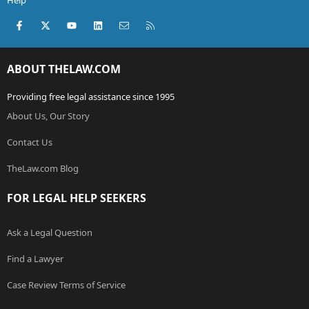
Help
Facebook
X (Twitter)
youtube
LinkedIn
Contact us
RSS
ABOUT THELAW.COM
Providing free legal assistance since 1995
About Us, Our Story
Contact Us
TheLaw.com Blog
FOR LEGAL HELP SEEKERS
Ask a Legal Question
Find a Lawyer
Case Review Terms of Service