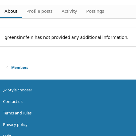
About
Profile posts
Activity
Postings
greensinnfein has not provided any additional information.
Members
Style chooser
Contact us
Terms and rules
Privacy policy