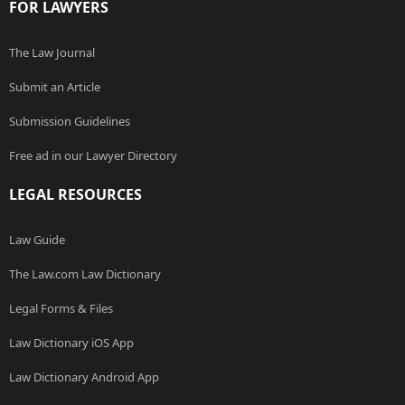
FOR LAWYERS
The Law Journal
Submit an Article
Submission Guidelines
Free ad in our Lawyer Directory
LEGAL RESOURCES
Law Guide
The Law.com Law Dictionary
Legal Forms & Files
Law Dictionary iOS App
Law Dictionary Android App