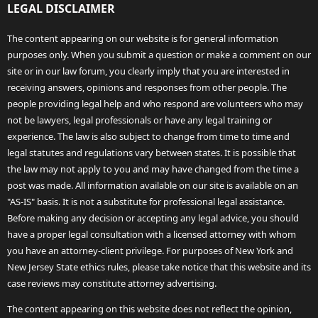
LEGAL DISCLAIMER
The content appearing on our website is for general information
purposes only. When you submit a question or make a comment on our
site or in our law forum, you clearly imply that you are interested in
receiving answers, opinions and responses from other people. The
people providing legal help and who respond are volunteers who may
not be lawyers, legal professionals or have any legal training or
experience. The law is also subject to change from time to time and
legal statutes and regulations vary between states. It is possible that
the law may not apply to you and may have changed from the time a
post was made. All information available on our site is available on an
"AS-IS" basis. It is not a substitute for professional legal assistance.
Before making any decision or accepting any legal advice, you should
have a proper legal consultation with a licensed attorney with whom
you have an attorney-client privilege. For purposes of New York and
New Jersey State ethics rules, please take notice that this website and its
case reviews may constitute attorney advertising.
The content appearing on this website does not reflect the opinion,