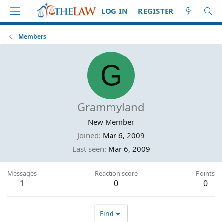
LOG IN
REGISTER
Members
G
Grammyland
New Member
Joined
Mar 6, 2009
Last seen
Mar 6, 2009
Messages
Reaction score
Points
1
0
0
Find