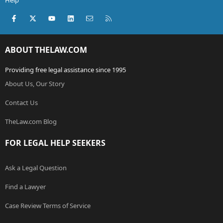
Help
Facebook
X (Twitter)
youtube
LinkedIn
Contact us
RSS
ABOUT THELAW.COM
Providing free legal assistance since 1995
About Us, Our Story
Contact Us
TheLaw.com Blog
FOR LEGAL HELP SEEKERS
Ask a Legal Question
Find a Lawyer
Case Review Terms of Service