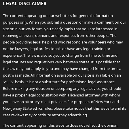
LEGAL DISCLAIMER
The content appearing on our website is for general information
purposes only. When you submit a question or make a comment on our
site or in our law forum, you clearly imply that you are interested in
receiving answers, opinions and responses from other people. The
people providing legal help and who respond are volunteers who may
not be lawyers, legal professionals or have any legal training or
experience. The law is also subject to change from time to time and
legal statutes and regulations vary between states. It is possible that
the law may not apply to you and may have changed from the time a
post was made. All information available on our site is available on an
"AS-IS" basis. It is not a substitute for professional legal assistance.
Before making any decision or accepting any legal advice, you should
have a proper legal consultation with a licensed attorney with whom
you have an attorney-client privilege. For purposes of New York and
New Jersey State ethics rules, please take notice that this website and its
case reviews may constitute attorney advertising.
The content appearing on this website does not reflect the opinion,