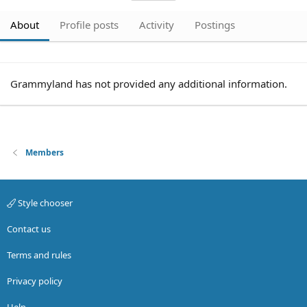
About
Profile posts
Activity
Postings
Grammyland has not provided any additional information.
Members
Style chooser
Contact us
Terms and rules
Privacy policy