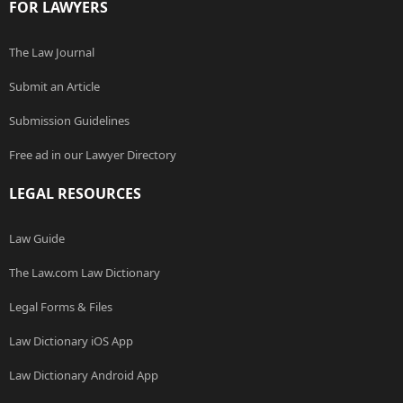
FOR LAWYERS
The Law Journal
Submit an Article
Submission Guidelines
Free ad in our Lawyer Directory
LEGAL RESOURCES
Law Guide
The Law.com Law Dictionary
Legal Forms & Files
Law Dictionary iOS App
Law Dictionary Android App