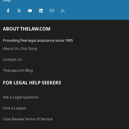
Help
Facebook
X (Twitter)
youtube
LinkedIn
Contact us
RSS
ABOUT THELAW.COM
Providing free legal assistance since 1995
About Us, Our Story
Contact Us
TheLaw.com Blog
FOR LEGAL HELP SEEKERS
Ask a Legal Question
Find a Lawyer
Case Review Terms of Service