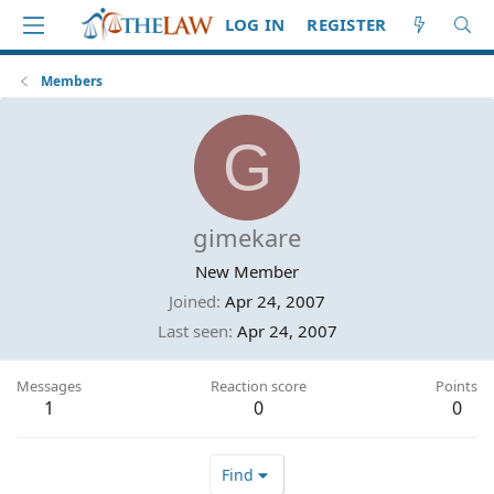
LOG IN
REGISTER
Members
G
gimekare
New Member
Joined
Apr 24, 2007
Last seen
Apr 24, 2007
Messages
Reaction score
Points
1
0
0
Find