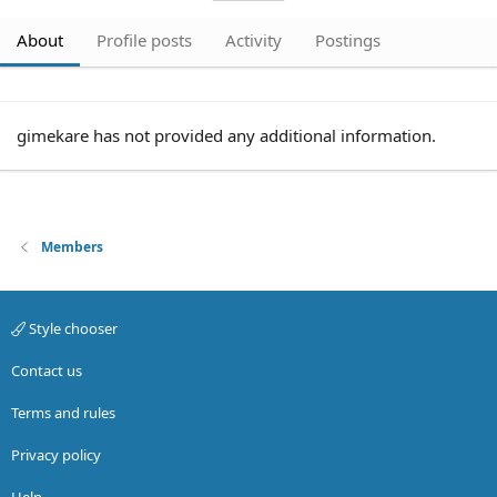
About
Profile posts
Activity
Postings
gimekare has not provided any additional information.
Members
Style chooser
Contact us
Terms and rules
Privacy policy