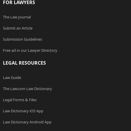
FOR LAWYERS
The Law Journal
Submit an Article
Submission Guidelines
Free ad in our Lawyer Directory
LEGAL RESOURCES
Law Guide
The Law.com Law Dictionary
Legal Forms & Files
Law Dictionary iOS App
Law Dictionary Android App