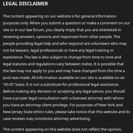
LEGAL DISCLAIMER
The content appearing on our website is for general information
purposes only. When you submit a question or make a comment on our
site or in our law forum, you clearly imply that you are interested in
receiving answers, opinions and responses from other people. The
people providing legal help and who respond are volunteers who may
not be lawyers, legal professionals or have any legal training or
experience. The law is also subject to change from time to time and
legal statutes and regulations vary between states. It is possible that
the law may not apply to you and may have changed from the time a
post was made. All information available on our site is available on an
"AS-IS" basis. It is not a substitute for professional legal assistance.
Before making any decision or accepting any legal advice, you should
have a proper legal consultation with a licensed attorney with whom
you have an attorney-client privilege. For purposes of New York and
New Jersey State ethics rules, please take notice that this website and its
case reviews may constitute attorney advertising.
The content appearing on this website does not reflect the opinion,