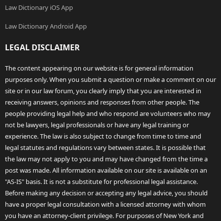
Law Dictionary iOS App
Law Dictionary Android App
LEGAL DISCLAIMER
The content appearing on our website is for general information
purposes only. When you submit a question or make a comment on our
site or in our law forum, you clearly imply that you are interested in
receiving answers, opinions and responses from other people. The
people providing legal help and who respond are volunteers who may
not be lawyers, legal professionals or have any legal training or
experience. The law is also subject to change from time to time and
legal statutes and regulations vary between states. It is possible that
the law may not apply to you and may have changed from the time a
post was made. All information available on our site is available on an
"AS-IS" basis. It is not a substitute for professional legal assistance.
Before making any decision or accepting any legal advice, you should
have a proper legal consultation with a licensed attorney with whom
you have an attorney-client privilege. For purposes of New York and