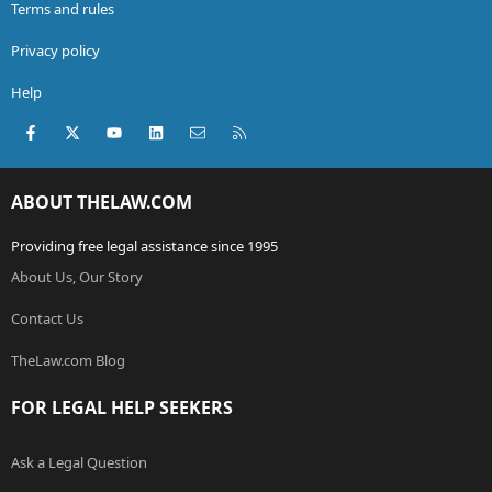
Terms and rules
Privacy policy
Help
Facebook
X (Twitter)
youtube
LinkedIn
Contact us
RSS
ABOUT THELAW.COM
Providing free legal assistance since 1995
About Us, Our Story
Contact Us
TheLaw.com Blog
FOR LEGAL HELP SEEKERS
Ask a Legal Question