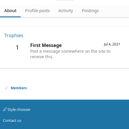
About
Profile posts
Activity
Postings
Trophies
Jul 4, 2021
First Message
1
Post a message somewhere on the site to
receive this.
Members
Style chooser
Contact us