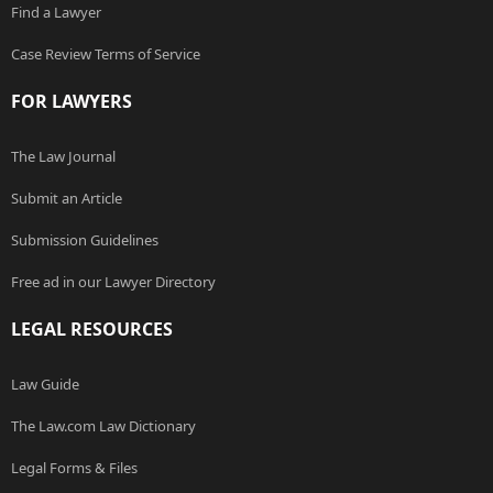
Find a Lawyer
Case Review Terms of Service
FOR LAWYERS
The Law Journal
Submit an Article
Submission Guidelines
Free ad in our Lawyer Directory
LEGAL RESOURCES
Law Guide
The Law.com Law Dictionary
Legal Forms & Files