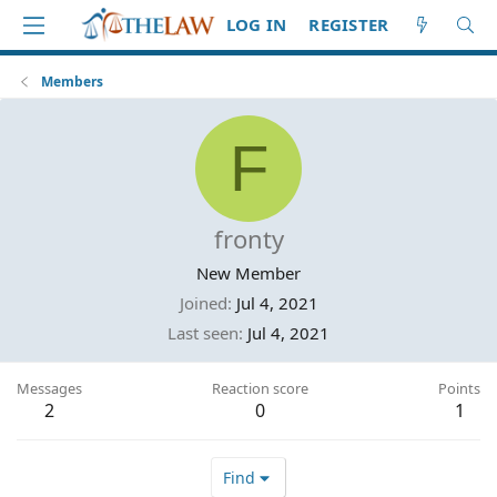
LOG IN
REGISTER
Members
F
fronty
New Member
Joined
Jul 4, 2021
Last seen
Jul 4, 2021
Messages
Reaction score
Points
2
0
1
Find