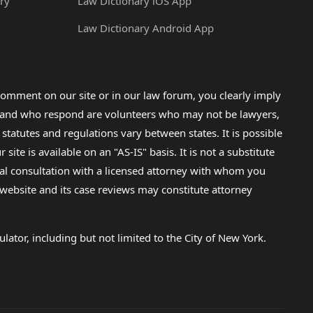
ry
Law Dictionary iOS App
Law Dictionary Android App
omment on our site or in our law forum, you clearly imply
lp and who respond are volunteers who may not be lawyers,
 statutes and regulations vary between states. It is possible
e is available on an "AS-IS" basis. It is not a substitute
gal consultation with a licensed attorney with whom you
s website and its case reviews may constitute attorney
lator, including but not limited to the City of New York.