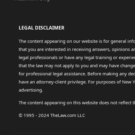
LEGAL DISCLAIMER
The content appearing on our website is for general in
that you are interested in receiving answers, opinions
legal professionals or have any legal training or experie
that the law may not apply to you and may have changed f
for professional legal assistance. Before making any de
have an attorney-client privilege. For purposes of New Y
advertising.
The content appearing on this website does not reflect th
© 1995 - 2024 TheLaw.com LLC