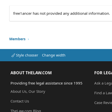
free1ancer has not provided any additional information.
Members
Style chooser
Change width
ABOUT THELAW.COM
FOR LEG
Providing free legal assistance since 1995
Ask a Leg
About Us, Our Story
Find a La
Contact Us
Case Revi
TheLaw.com Blog