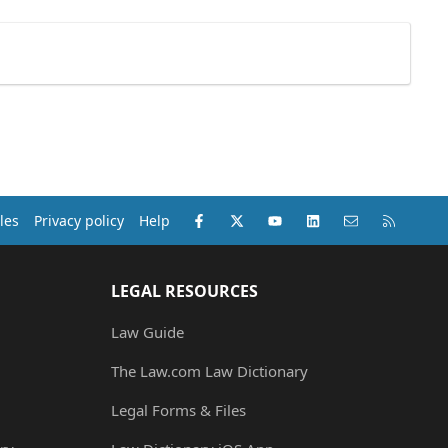
Facebook
X (Twitter)
youtube
LinkedIn
Contact us
RSS
les
Privacy policy
Help
LEGAL RESOURCES
Law Guide
The Law.com Law Dictionary
Legal Forms & Files