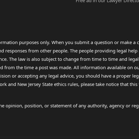
Free ad in our Lawyer Directo
formation purposes only. When you submit a question or make a c
 and responses from other people. The people providing legal he
nce. The law is also subject to change from time to time and legal
rom the time a post was made. All information available on our sit
cision or accepting any legal advice, you should have a proper le
ork and New Jersey State ethics rules, please take notice that thi
e opinion, position, or statement of any authority, agency or regu