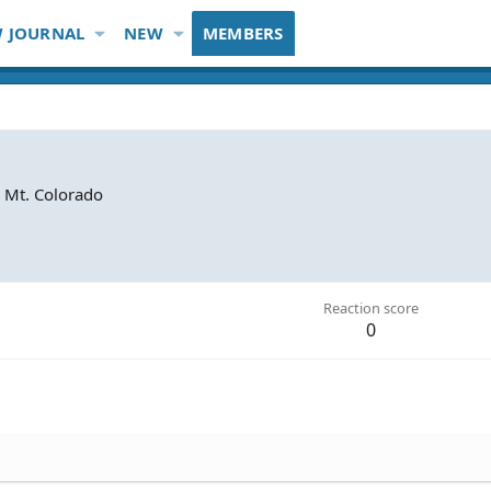
 JOURNAL
NEW
MEMBERS
 Mt. Colorado
Reaction score
0