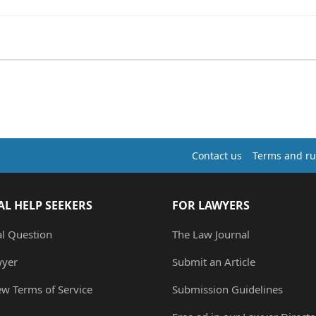
Contact us
Terms and ru
AL HELP SEEKERS
FOR LAWYERS
al Question
The Law Journal
wyer
Submit an Article
ew Terms of Service
Submission Guidelines