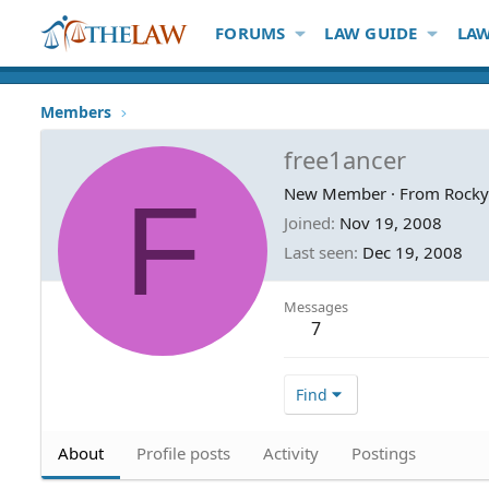
FORUMS
LAW GUIDE
LAW
Members
free1ancer
F
New Member
·
From
Rocky
Joined
Nov 19, 2008
Last seen
Dec 19, 2008
Messages
7
Find
About
Profile posts
Activity
Postings