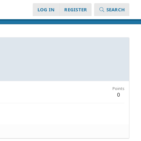
LOG IN
REGISTER
SEARCH
Points
0