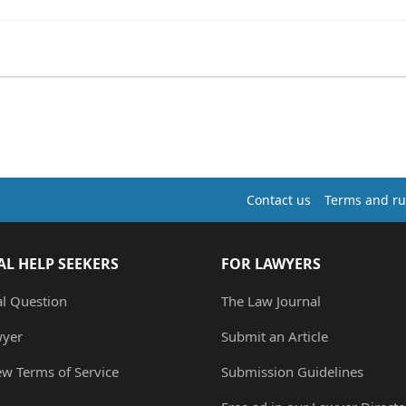
Contact us
Terms and ru
AL HELP SEEKERS
FOR LAWYERS
al Question
The Law Journal
wyer
Submit an Article
ew Terms of Service
Submission Guidelines