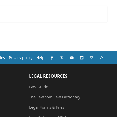
Facebook
X (Twitter)
youtube
LinkedIn
Contact us
RSS
les
Privacy policy
Help
LEGAL RESOURCES
Law Guide
The Law.com Law Dictionary
Legal Forms & Files