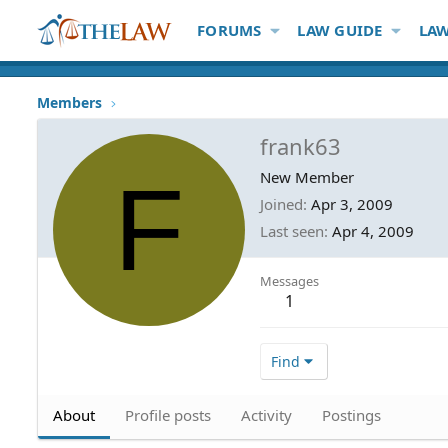
FORUMS
LAW GUIDE
LAW
Members
frank63
F
New Member
Joined
Apr 3, 2009
Last seen
Apr 4, 2009
Messages
1
Find
About
Profile posts
Activity
Postings