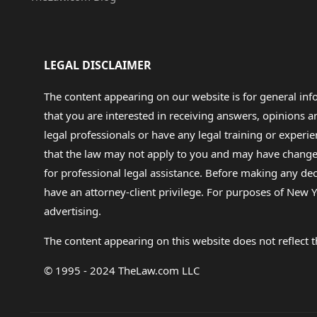
LEGAL DISCLAIMER
The content appearing on our website is for general in
that you are interested in receiving answers, opinions
legal professionals or have any legal training or experie
that the law may not apply to you and may have changed f
for professional legal assistance. Before making any de
have an attorney-client privilege. For purposes of New Y
advertising.
The content appearing on this website does not reflect th
© 1995 - 2024 TheLaw.com LLC