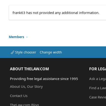
frank63 has not provided any additional information.
Members
Style chooser
Change width
ABOUT THELAW.COM
FOR LEG
Providing free legal assistance since 1995
Ask a Leg
About Us, Our Story
Find a La
Contact Us
Case Revi
TheLaw.com Blog