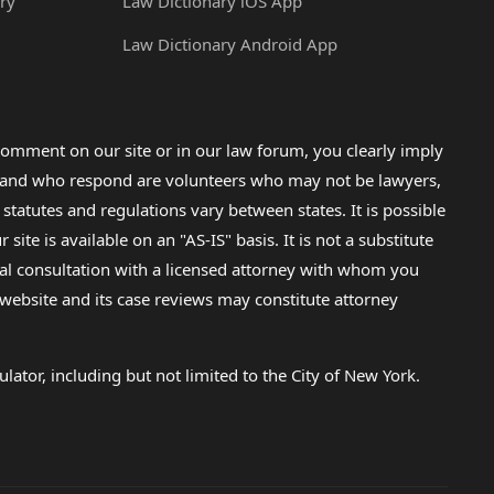
ry
Law Dictionary iOS App
Law Dictionary Android App
omment on our site or in our law forum, you clearly imply
lp and who respond are volunteers who may not be lawyers,
 statutes and regulations vary between states. It is possible
e is available on an "AS-IS" basis. It is not a substitute
gal consultation with a licensed attorney with whom you
s website and its case reviews may constitute attorney
lator, including but not limited to the City of New York.