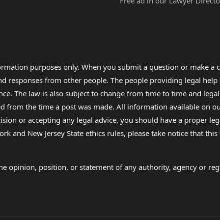
Free ad in our Lawyer Directo
formation purposes only. When you submit a question or make a c
 and responses from other people. The people providing legal he
nce. The law is also subject to change from time to time and legal
rom the time a post was made. All information available on our sit
cision or accepting any legal advice, you should have a proper le
ork and New Jersey State ethics rules, please take notice that thi
e opinion, position, or statement of any authority, agency or regu