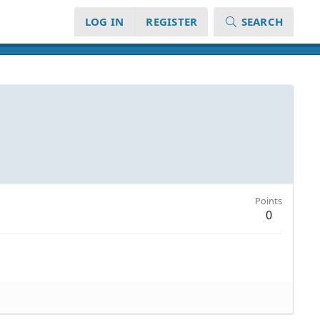
LOG IN
REGISTER
SEARCH
Points
0