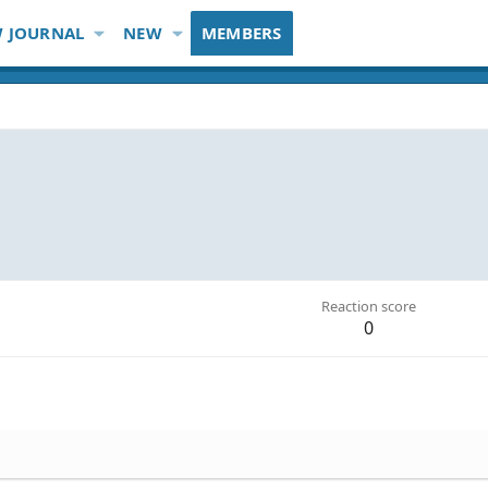
 JOURNAL
NEW
MEMBERS
Reaction score
0