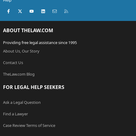
Help
Facebook
X (Twitter)
youtube
LinkedIn
Contact us
RSS
ABOUT THELAW.COM
Providing free legal assistance since 1995
About Us, Our Story
Contact Us
TheLaw.com Blog
FOR LEGAL HELP SEEKERS
Ask a Legal Question
Find a Lawyer
Case Review Terms of Service