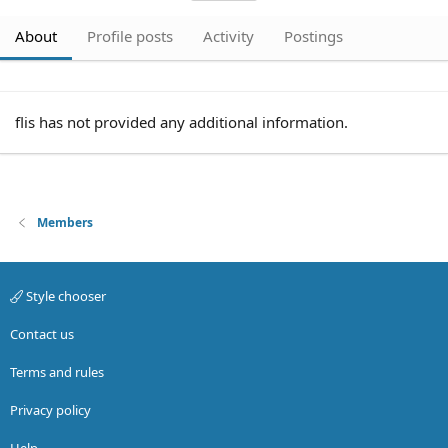
About
Profile posts
Activity
Postings
flis has not provided any additional information.
Members
Style chooser
Contact us
Terms and rules
Privacy policy