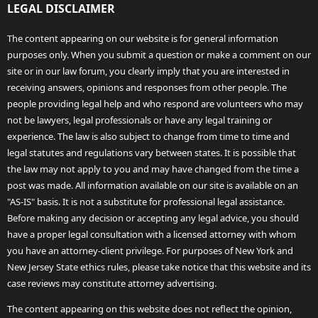
LEGAL DISCLAIMER
The content appearing on our website is for general information
purposes only. When you submit a question or make a comment on our
site or in our law forum, you clearly imply that you are interested in
receiving answers, opinions and responses from other people. The
people providing legal help and who respond are volunteers who may
not be lawyers, legal professionals or have any legal training or
experience. The law is also subject to change from time to time and
legal statutes and regulations vary between states. It is possible that
the law may not apply to you and may have changed from the time a
post was made. All information available on our site is available on an
"AS-IS" basis. It is not a substitute for professional legal assistance.
Before making any decision or accepting any legal advice, you should
have a proper legal consultation with a licensed attorney with whom
you have an attorney-client privilege. For purposes of New York and
New Jersey State ethics rules, please take notice that this website and its
case reviews may constitute attorney advertising.
The content appearing on this website does not reflect the opinion,