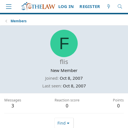
LOG IN
REGISTER
Members
F
flis
New Member
Joined
Oct 8, 2007
Last seen
Oct 8, 2007
Messages
Reaction score
Points
3
0
0
Find