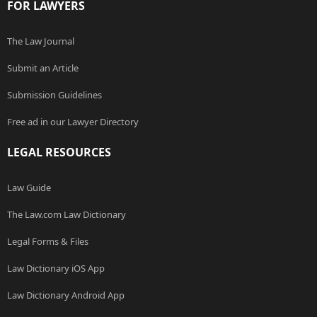
FOR LAWYERS
The Law Journal
Submit an Article
Submission Guidelines
Free ad in our Lawyer Directory
LEGAL RESOURCES
Law Guide
The Law.com Law Dictionary
Legal Forms & Files
Law Dictionary iOS App
Law Dictionary Android App