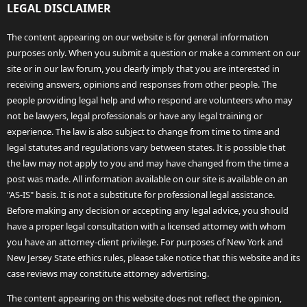
LEGAL DISCLAIMER
The content appearing on our website is for general information
purposes only. When you submit a question or make a comment on our
site or in our law forum, you clearly imply that you are interested in
receiving answers, opinions and responses from other people. The
people providing legal help and who respond are volunteers who may
not be lawyers, legal professionals or have any legal training or
experience. The law is also subject to change from time to time and
legal statutes and regulations vary between states. It is possible that
the law may not apply to you and may have changed from the time a
post was made. All information available on our site is available on an
"AS-IS" basis. It is not a substitute for professional legal assistance.
Before making any decision or accepting any legal advice, you should
have a proper legal consultation with a licensed attorney with whom
you have an attorney-client privilege. For purposes of New York and
New Jersey State ethics rules, please take notice that this website and its
case reviews may constitute attorney advertising.
The content appearing on this website does not reflect the opinion,