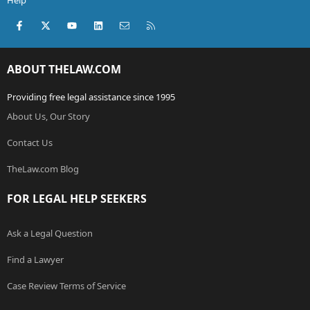
Help
Facebook
X (Twitter)
youtube
LinkedIn
Contact us
RSS
ABOUT THELAW.COM
Providing free legal assistance since 1995
About Us, Our Story
Contact Us
TheLaw.com Blog
FOR LEGAL HELP SEEKERS
Ask a Legal Question
Find a Lawyer
Case Review Terms of Service