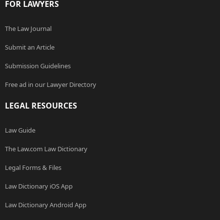
FOR LAWYERS
The Law Journal
Submit an Article
Submission Guidelines
Free ad in our Lawyer Directory
LEGAL RESOURCES
Law Guide
The Law.com Law Dictionary
Legal Forms & Files
Law Dictionary iOS App
Law Dictionary Android App