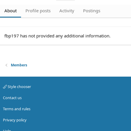
About
Profile posts
Activity
Postings
fbp197 has not provided any additional information.
Members
Style chooser
Contact us
Terms and rules
Privacy policy