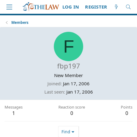
LOG IN
REGISTER
Members
F
fbp197
New Member
Joined
Jan 17, 2006
Last seen
Jan 17, 2006
Messages
Reaction score
Points
1
0
0
Find