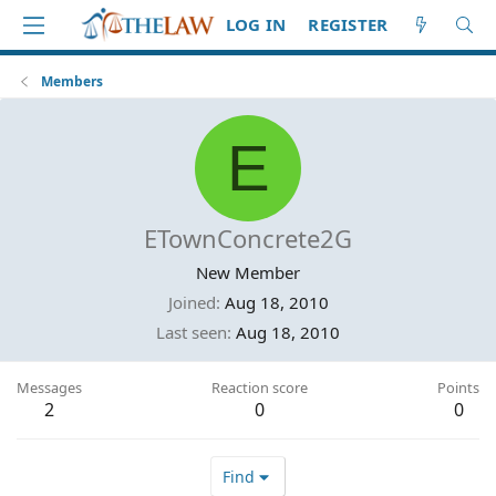
LOG IN
REGISTER
Members
E
ETownConcrete2G
New Member
Joined
Aug 18, 2010
Last seen
Aug 18, 2010
Messages
Reaction score
Points
2
0
0
Find