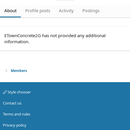
About
Profile posts
Activity
Postings
ETownConcrete2G has not provided any additional
information.
Members
Style chooser
Contact us
Terms and rules
Privacy policy