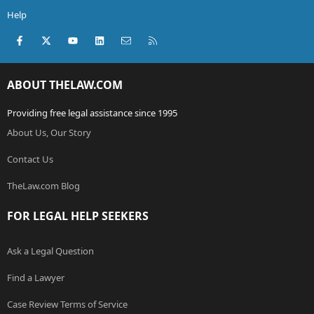
Help
Facebook
X (Twitter)
youtube
LinkedIn
Contact us
RSS
ABOUT THELAW.COM
Providing free legal assistance since 1995
About Us, Our Story
Contact Us
TheLaw.com Blog
FOR LEGAL HELP SEEKERS
Ask a Legal Question
Find a Lawyer
Case Review Terms of Service