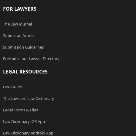
FOR LAWYERS
The Law Journal
Submit an Article
Submission Guidelines
Free ad in our Lawyer Directory
LEGAL RESOURCES
Law Guide
The Law.com Law Dictionary
Legal Forms & Files
Law Dictionary iOS App
Law Dictionary Android App