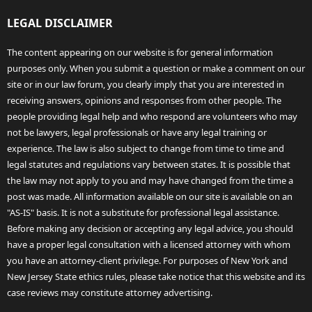
LEGAL DISCLAIMER
The content appearing on our website is for general information
purposes only. When you submit a question or make a comment on our
site or in our law forum, you clearly imply that you are interested in
receiving answers, opinions and responses from other people. The
people providing legal help and who respond are volunteers who may
not be lawyers, legal professionals or have any legal training or
experience. The law is also subject to change from time to time and
legal statutes and regulations vary between states. It is possible that
the law may not apply to you and may have changed from the time a
post was made. All information available on our site is available on an
"AS-IS" basis. It is not a substitute for professional legal assistance.
Before making any decision or accepting any legal advice, you should
have a proper legal consultation with a licensed attorney with whom
you have an attorney-client privilege. For purposes of New York and
New Jersey State ethics rules, please take notice that this website and its
case reviews may constitute attorney advertising.